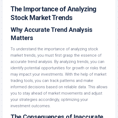
The Importance of Analyzing
Stock Market Trends
Why Accurate Trend Analysis
Matters
To understand the importance of analyzing stock
market trends, you must first grasp the essence of
accurate trend analysis. By analyzing trends, you can
identify potential opportunities for growth or risks that
may impact your investments. With the help of market
trading tools, you can track patterns and make
informed decisions based on reliable data. This allows
you to stay ahead of market movements and adjust
your strategies accordingly, optimizing your
investment outcomes.
The Consequences of Inaccurate