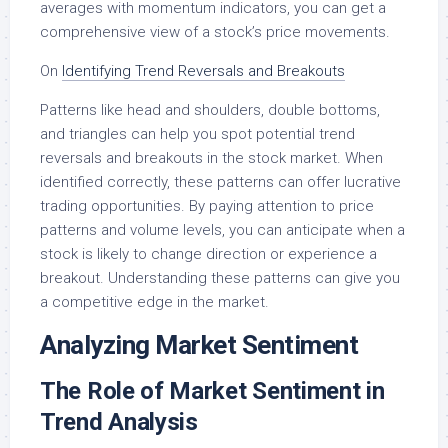
averages with momentum indicators, you can get a
comprehensive view of a stock’s price movements.
On
Identifying Trend Reversals and Breakouts
Patterns like head and shoulders, double bottoms,
and triangles can help you spot potential trend
reversals and breakouts in the stock market. When
identified correctly, these patterns can offer lucrative
trading opportunities. By paying attention to price
patterns and volume levels, you can anticipate when a
stock is likely to change direction or experience a
breakout. Understanding these patterns can give you
a competitive edge in the market.
Analyzing Market Sentiment
The Role of Market Sentiment in
Trend Analysis