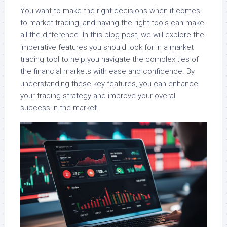
You want to make the right decisions when it comes
to market trading, and having the right tools can make
all the difference. In this blog post, we will explore the
imperative features you should look for in a market
trading tool to help you navigate the complexities of
the financial markets with ease and confidence. By
understanding these key features, you can enhance
your trading strategy and improve your overall
success in the market.