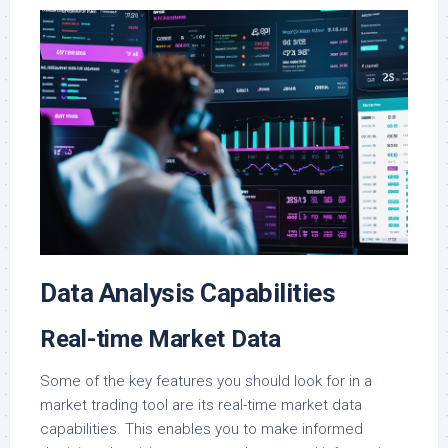
Data Analysis Capabilities
Real-time Market Data
Some of the key features you should look for in a
market trading tool are its real-time market data
capabilities. This enables you to make informed