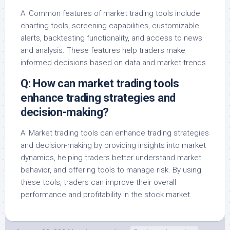
A: Common features of market trading tools include
charting tools, screening capabilities, customizable
alerts, backtesting functionality, and access to news
and analysis. These features help traders make
informed decisions based on data and market trends.
Q: How can market trading tools
enhance trading strategies and
decision-making?
A: Market trading tools can enhance trading strategies
and decision-making by providing insights into market
dynamics, helping traders better understand market
behavior, and offering tools to manage risk. By using
these tools, traders can improve their overall
performance and profitability in the stock market.