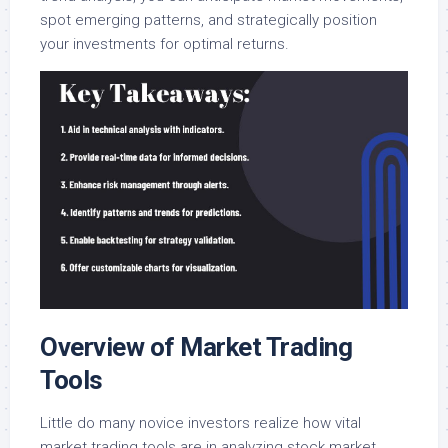
spot emerging patterns, and strategically position
your investments for optimal returns.
Overview of Market Trading
Tools
Little do many novice investors realize how vital
market trading tools are in analyzing stock market