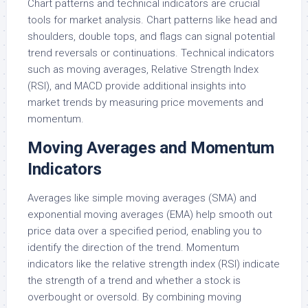
Chart patterns and technical indicators are crucial
tools for market analysis. Chart patterns like head and
shoulders, double tops, and flags can signal potential
trend reversals or continuations. Technical indicators
such as moving averages, Relative Strength Index
(RSI), and MACD provide additional insights into
market trends by measuring price movements and
momentum.
Moving Averages and Momentum
Indicators
Averages like simple moving averages (SMA) and
exponential moving averages (EMA) help smooth out
price data over a specified period, enabling you to
identify the direction of the trend. Momentum
indicators like the relative strength index (RSI) indicate
the strength of a trend and whether a stock is
overbought or oversold. By combining moving