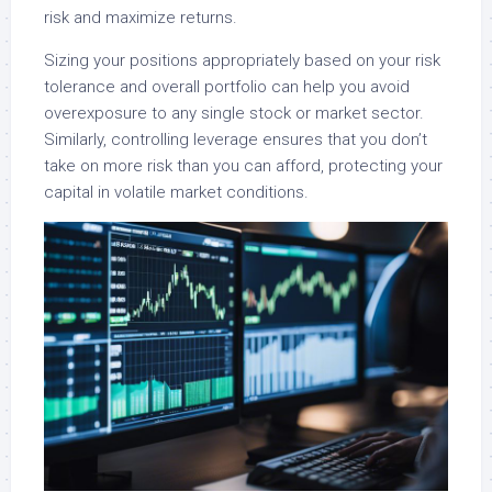
risk and maximize returns.
Sizing your positions appropriately based on your risk
tolerance and overall portfolio can help you avoid
overexposure to any single stock or market sector.
Similarly, controlling leverage ensures that you don’t
take on more risk than you can afford, protecting your
capital in volatile market conditions.