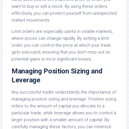
want to buy or sell a stock. By using these orders
effectively, you can protect yourself from unexpected
market movements.
Limit orders are especially useful in volatile markets,
where prices can change rapidly. By setting a limit
order, you can control the price at which your trade
gets executed, ensuring that you don’t miss out on
potential gains or incur significant losses.
Managing Position Sizing and
Leverage
Any successful trader understands the importance of
managing position sizing and leverage. Position sizing
refers to the amount of capital you allocate to a
particular trade, while leverage allows you to control a
larger position with a smaller amount of capital. By
carefully managing these factors, you can minimize