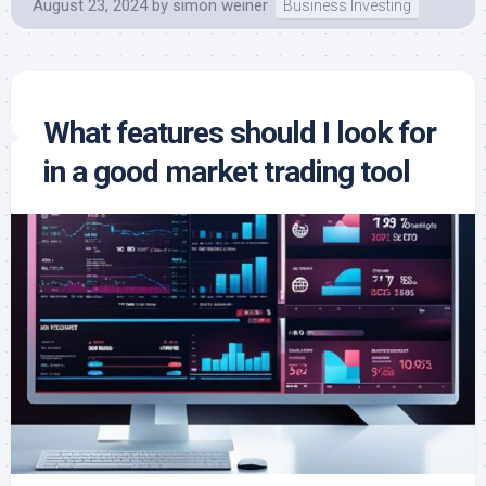
August 23, 2024
by
simon weiner
Business Investing
What features should I look for
in a good market trading tool