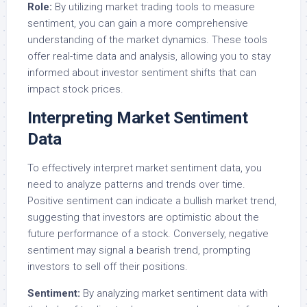
Role:
By utilizing market trading tools to measure
sentiment, you can gain a more comprehensive
understanding of the market dynamics. These tools
offer real-time data and analysis, allowing you to stay
informed about investor sentiment shifts that can
impact stock prices.
Interpreting Market Sentiment
Data
To effectively interpret market sentiment data, you
need to analyze patterns and trends over time.
Positive sentiment can indicate a bullish market trend,
suggesting that investors are optimistic about the
future performance of a stock. Conversely, negative
sentiment may signal a bearish trend, prompting
investors to sell off their positions.
Sentiment:
By analyzing market sentiment data with