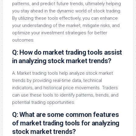
patterns, and predict future trends, ultimately helping
you stay ahead in the dynamic world of stock trading.
By utilizing these tools effectively, you can enhance
your understanding of the market, mitigate risks, and
optimize your investment strategies for better
outcomes.
Q: How do market trading tools assist
in analyzing stock market trends?
A: Market trading tools help analyze stock market
trends by providing real-time data, technical
indicators, and historical price movements. Traders
can use these tools to identify patterns, trends, and
potential trading opportunities.
Q: What are some common features
of market trading tools for analyzing
stock market trends?