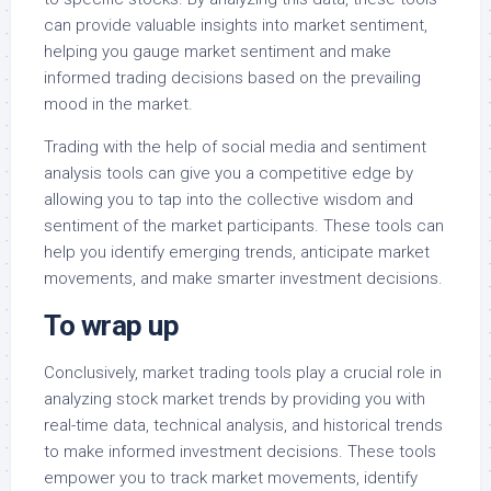
can provide valuable insights into market sentiment,
helping you gauge market sentiment and make
informed trading decisions based on the prevailing
mood in the market.
Trading with the help of social media and sentiment
analysis tools can give you a competitive edge by
allowing you to tap into the collective wisdom and
sentiment of the market participants. These tools can
help you identify emerging trends, anticipate market
movements, and make smarter investment decisions.
To wrap up
Conclusively, market trading tools play a crucial role in
analyzing stock market trends by providing you with
real-time data, technical analysis, and historical trends
to make informed investment decisions. These tools
empower you to track market movements, identify