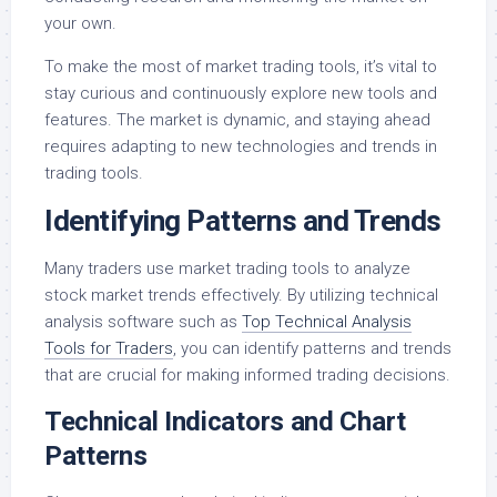
your own.
To make the most of market trading tools, it’s vital to
stay curious and continuously explore new tools and
features. The market is dynamic, and staying ahead
requires adapting to new technologies and trends in
trading tools.
Identifying Patterns and Trends
Many traders use market trading tools to analyze
stock market trends effectively. By utilizing technical
analysis software such as
Top Technical Analysis
Tools for Traders
, you can identify patterns and trends
that are crucial for making informed trading decisions.
Technical Indicators and Chart
Patterns