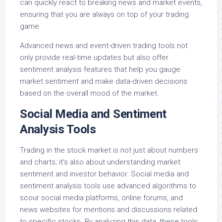
can quickly react to breaking news and market events,
ensuring that you are always on top of your trading
game.
Advanced news and event-driven trading tools not
only provide real-time updates but also offer
sentiment analysis features that help you gauge
market sentiment and make data-driven decisions
based on the overall mood of the market.
Social Media and Sentiment
Analysis Tools
Trading in the stock market is not just about numbers
and charts; it’s also about understanding market
sentiment and investor behavior. Social media and
sentiment analysis tools use advanced algorithms to
scour social media platforms, online forums, and
news websites for mentions and discussions related
to specific stocks. By analyzing this data, these tools