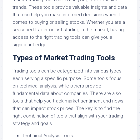
trends. These tools provide valuable insights and data
that can help you make informed decisions when it
comes to buying or selling stocks. Whether you are a
seasoned trader or just starting in the market, having
access to the right trading tools can give you a
significant edge.
Types of Market Trading Tools
Trading tools can be categorized into various types,
each serving a specific purpose. Some tools focus
on technical analysis, while others provide
fundamental data about companies. There are also
tools that help you track market sentiment and news
that can impact stock prices. The key is to find the
right combination of tools that align with your trading
strategy and goals.
Technical Analysis Tools