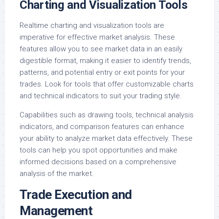
Charting and Visualization Tools
Realtime charting and visualization tools are
imperative for effective market analysis. These
features allow you to see market data in an easily
digestible format, making it easier to identify trends,
patterns, and potential entry or exit points for your
trades. Look for tools that offer customizable charts
and technical indicators to suit your trading style.
Capabilities such as drawing tools, technical analysis
indicators, and comparison features can enhance
your ability to analyze market data effectively. These
tools can help you spot opportunities and make
informed decisions based on a comprehensive
analysis of the market.
Trade Execution and
Management