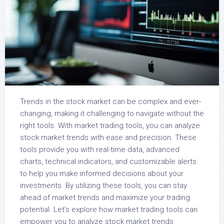
Trends in the stock market can be complex and ever-
changing, making it challenging to navigate without the
right tools. With market trading tools, you can analyze
stock market trends with ease and precision. These
tools provide you with real-time data, advanced
charts, technical indicators, and customizable alerts
to help you make informed decisions about your
investments. By utilizing these tools, you can stay
ahead of market trends and maximize your trading
potential. Let’s explore how market trading tools can
empower you to analyze stock market trends