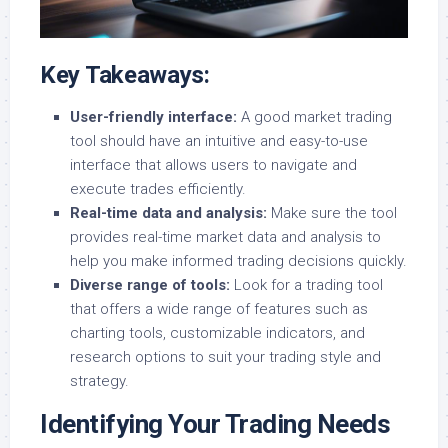
Key Takeaways:
User-friendly interface:
A good market trading
tool should have an intuitive and easy-to-use
interface that allows users to navigate and
execute trades efficiently.
Real-time data and analysis:
Make sure the tool
provides real-time market data and analysis to
help you make informed trading decisions quickly.
Diverse range of tools:
Look for a trading tool
that offers a wide range of features such as
charting tools, customizable indicators, and
research options to suit your trading style and
strategy.
Identifying Your Trading Needs