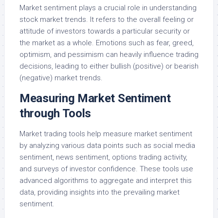
Market sentiment plays a crucial role in understanding
stock market trends. It refers to the overall feeling or
attitude of investors towards a particular security or
the market as a whole. Emotions such as fear, greed,
optimism, and pessimism can heavily influence trading
decisions, leading to either bullish (positive) or bearish
(negative) market trends.
Measuring Market Sentiment
through Tools
Market trading tools help measure market sentiment
by analyzing various data points such as social media
sentiment, news sentiment, options trading activity,
and surveys of investor confidence. These tools use
advanced algorithms to aggregate and interpret this
data, providing insights into the prevailing market
sentiment.