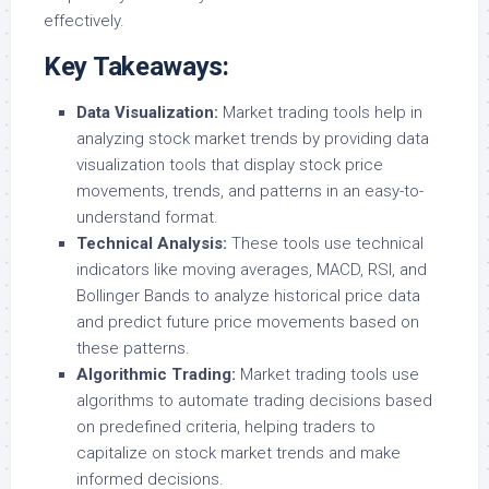
effectively.
Key Takeaways:
Data Visualization:
Market trading tools help in
analyzing stock market trends by providing data
visualization tools that display stock price
movements, trends, and patterns in an easy-to-
understand format.
Technical Analysis:
These tools use technical
indicators like moving averages, MACD, RSI, and
Bollinger Bands to analyze historical price data
and predict future price movements based on
these patterns.
Algorithmic Trading:
Market trading tools use
algorithms to automate trading decisions based
on predefined criteria, helping traders to
capitalize on stock market trends and make
informed decisions.