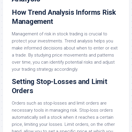
How Trend Analysis Informs Risk
Management
Management of risk in stock trading is crucial to
protect your investments. Trend analysis helps you
make informed decisions about when to enter or exit
a trade. By studying price movements and patterns
over time, you can identify potential risks and adjust
your trading strategy accordingly.
Setting Stop-Losses and Limit
Orders
Orders such as stop-losses and limit orders are
necessary tools in managing risk. Stop-loss orders
automatically sell a stock when it reaches a certain
price, limiting your losses. Limit orders, on the other
hand, allow you to set a specific price at which you