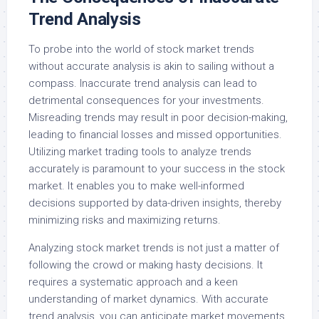
Trend Analysis
To probe into the world of stock market trends
without accurate analysis is akin to sailing without a
compass. Inaccurate trend analysis can lead to
detrimental consequences for your investments.
Misreading trends may result in poor decision-making,
leading to financial losses and missed opportunities.
Utilizing market trading tools to analyze trends
accurately is paramount to your success in the stock
market. It enables you to make well-informed
decisions supported by data-driven insights, thereby
minimizing risks and maximizing returns.
Analyzing stock market trends is not just a matter of
following the crowd or making hasty decisions. It
requires a systematic approach and a keen
understanding of market dynamics. With accurate
trend analysis, you can anticipate market movements,