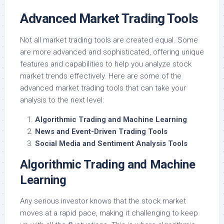
Advanced Market Trading Tools
Not all market trading tools are created equal. Some
are more advanced and sophisticated, offering unique
features and capabilities to help you analyze stock
market trends effectively. Here are some of the
advanced market trading tools that can take your
analysis to the next level:
Algorithmic Trading and Machine Learning
News and Event-Driven Trading Tools
Social Media and Sentiment Analysis Tools
Algorithmic Trading and Machine
Learning
Any serious investor knows that the stock market
moves at a rapid pace, making it challenging to keep