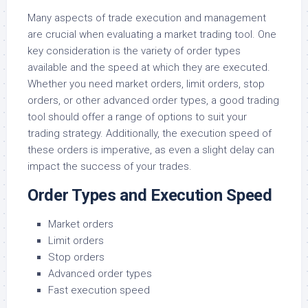
Many aspects of trade execution and management
are crucial when evaluating a market trading tool. One
key consideration is the variety of order types
available and the speed at which they are executed.
Whether you need market orders, limit orders, stop
orders, or other advanced order types, a good trading
tool should offer a range of options to suit your
trading strategy. Additionally, the execution speed of
these orders is imperative, as even a slight delay can
impact the success of your trades.
Order Types and Execution Speed
Market orders
Limit orders
Stop orders
Advanced order types
Fast execution speed