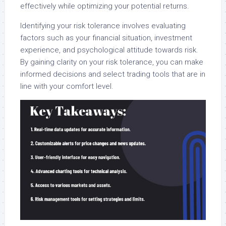
effectively while optimizing your potential returns.
Identifying your risk tolerance involves evaluating
factors such as your financial situation, investment
experience, and psychological attitude towards risk.
By gaining clarity on your risk tolerance, you can make
informed decisions and select trading tools that are in
line with your comfort level.