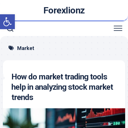
Skip
Forexlionz
to
Open toolbar
content
Market
How do market trading tools
help in analyzing stock market
trends