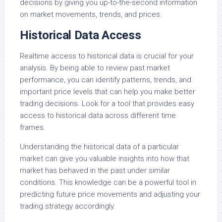
decisions by giving you up-to-the-second information
on market movements, trends, and prices.
Historical Data Access
Realtime access to historical data is crucial for your
analysis. By being able to review past market
performance, you can identify patterns, trends, and
important price levels that can help you make better
trading decisions. Look for a tool that provides easy
access to historical data across different time
frames.
Understanding the historical data of a particular
market can give you valuable insights into how that
market has behaved in the past under similar
conditions. This knowledge can be a powerful tool in
predicting future price movements and adjusting your
trading strategy accordingly.