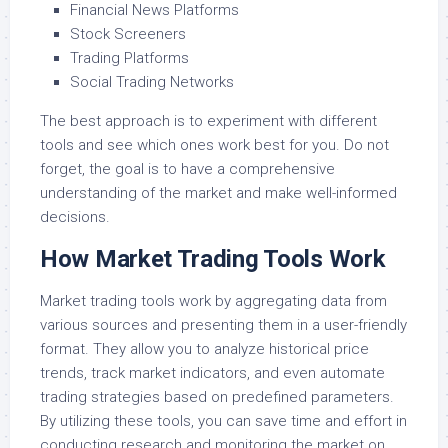
Financial News Platforms
Stock Screeners
Trading Platforms
Social Trading Networks
The best approach is to experiment with different
tools and see which ones work best for you. Do not
forget, the goal is to have a comprehensive
understanding of the market and make well-informed
decisions.
How Market Trading Tools Work
Market trading tools work by aggregating data from
various sources and presenting them in a user-friendly
format. They allow you to analyze historical price
trends, track market indicators, and even automate
trading strategies based on predefined parameters.
By utilizing these tools, you can save time and effort in
conducting research and monitoring the market on