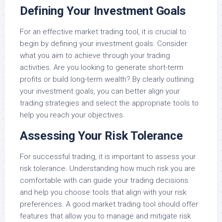
Defining Your Investment Goals
For an effective market trading tool, it is crucial to
begin by defining your investment goals. Consider
what you aim to achieve through your trading
activities. Are you looking to generate short-term
profits or build long-term wealth? By clearly outlining
your investment goals, you can better align your
trading strategies and select the appropriate tools to
help you reach your objectives.
Assessing Your Risk Tolerance
For successful trading, it is important to assess your
risk tolerance. Understanding how much risk you are
comfortable with can guide your trading decisions
and help you choose tools that align with your risk
preferences. A good market trading tool should offer
features that allow you to manage and mitigate risk