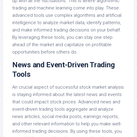
up with all the fluctuations. This is where algorithmic
trading and machine learning come into play. These
advanced tools use complex algorithms and artificial
intelligence to analyze market data, identify patterns,
and make informed trading decisions on your behalf.
By leveraging these tools, you can stay one step
ahead of the market and capitalize on profitable
opportunities before others do.
News and Event-Driven Trading
Tools
An crucial aspect of successful stock market analysis
is staying informed about the latest news and events
that could impact stock prices. Advanced news and
event-driven trading tools aggregate and analyze
news articles, social media posts, earnings reports,
and other relevant information to help you make well-
informed trading decisions. By using these tools, you