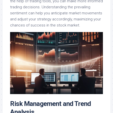
the help of trading tools, you can make more informed
trading decisions. Understanding the prevailing
sentiment can help you anticipate market movements
and adjust your strategy accordingly, maximizing your
chances of success in the stock market.
Risk Management and Trend
Analysis