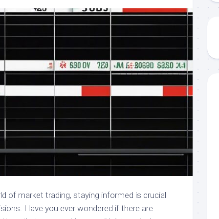
d of market trading, staying informed is crucial
sions. Have you ever wondered if there are