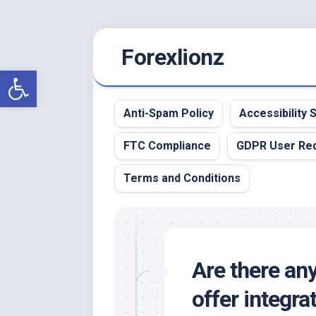
Skip
Forexlionz
to
content
Open toolbar
Anti-Spam Policy
Accessibility
FTC Compliance
GDPR User Re
Terms and Conditions
Are there any
offer integra