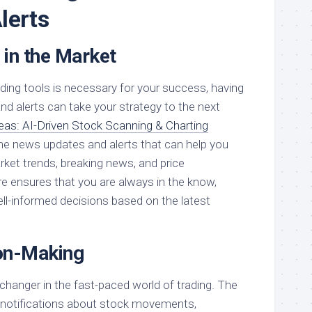
lerts
 in the Market
rading tools is necessary for your success, having
nd alerts can take your strategy to the next
eas: AI-Driven Stock Scanning & Charting
ime news updates and alerts that can help you
ket trends, breaking news, and price
 ensures that you are always in the know,
ll-informed decisions based on the latest
on-Making
changer in the fast-paced world of trading. The
nt notifications about stock movements,