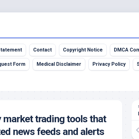
 Statement
Contact
Copyright Notice
DMCA Com
quest Form
Medical Disclaimer
Privacy Policy
 market trading tools that
ted news feeds and alerts