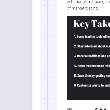
enhance your trading st
of market trading.