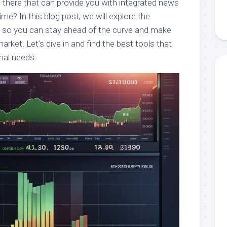
t there that can provide you with integrated news
time? In this blog post, we will explore the
u, so you can stay ahead of the curve and make
arket. Let’s dive in and find the best tools that
nal needs.