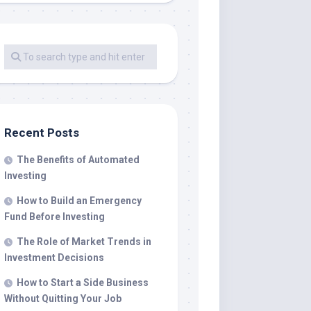
Recent Posts
The Benefits of Automated
Investing
How to Build an Emergency
Fund Before Investing
The Role of Market Trends in
Investment Decisions
How to Start a Side Business
Without Quitting Your Job