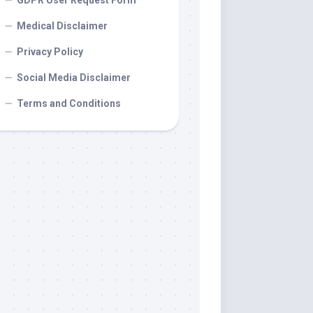
GDPR User Request Form
Medical Disclaimer
Privacy Policy
Social Media Disclaimer
Terms and Conditions