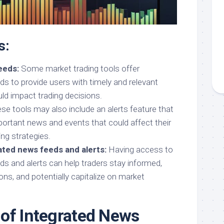
s:
eeds:
Some market trading tools offer
ds to provide users with timely and relevant
ld impact trading decisions.
e tools may also include an alerts feature that
portant news and events that could affect their
ng strategies.
ated news feeds and alerts:
Having access to
ds and alerts can help traders stay informed,
ns, and potentially capitalize on market
of Integrated News