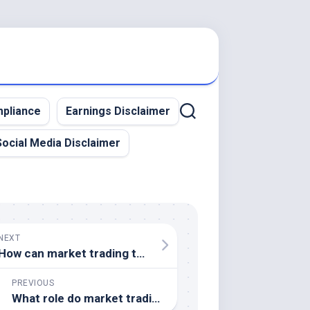
pliance
Earnings Disclaimer
Social Media Disclaimer
NEXT
How can market trading tools assist in risk management
PREVIOUS
What role do market trading simulators play in a trader's strategy development