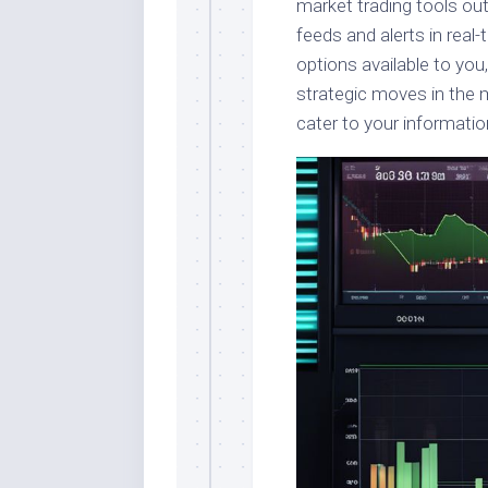
market trading tools ou
feeds and alerts in real-
options available to yo
strategic moves in the m
cater to your informatio