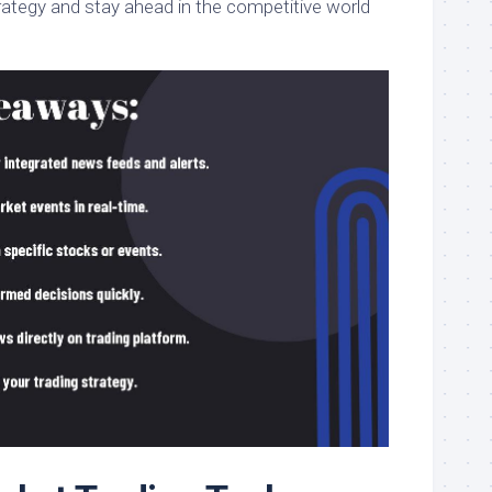
rategy and stay ahead in the competitive world