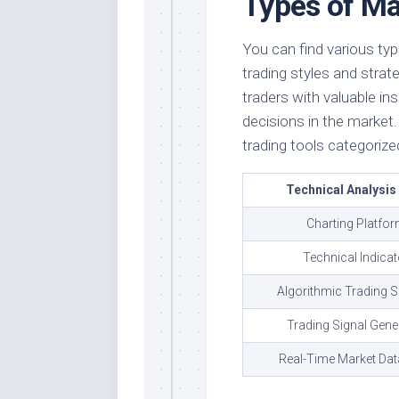
Types of Ma
You can find various typ
trading styles and strat
traders with valuable i
decisions in the marke
trading tools categorized
Technical Analysis
Charting Platfo
Technical Indica
Algorithmic Trading 
Trading Signal Gene
Real-Time Market Dat