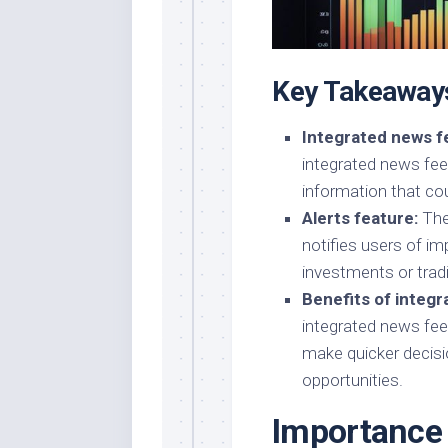
Key Takeaway
Integrated news f
integrated news fee
information that cou
Alerts feature:
Thes
notifies users of im
investments or tradi
Benefits of integr
integrated news fee
make quicker decisio
opportunities.
Importance 