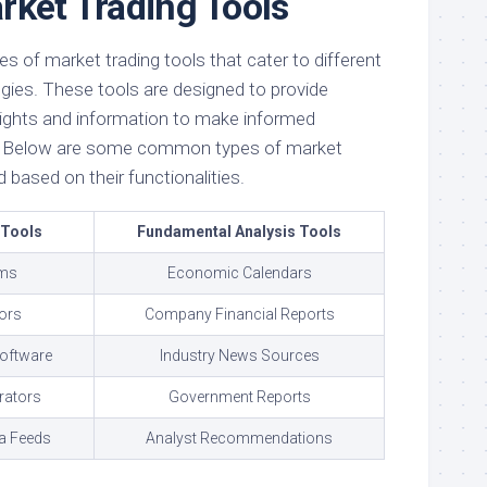
rket Trading Tools
es of market trading tools that cater to different
egies. These tools are designed to provide
nsights and information to make informed
t. Below are some common types of market
 based on their functionalities.
 Tools
Fundamental Analysis Tools
rms
Economic Calendars
tors
Company Financial Reports
Software
Industry News Sources
rators
Government Reports
a Feeds
Analyst Recommendations