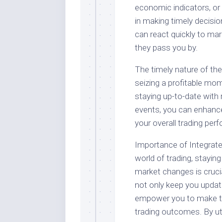
economic indicators, o
in making timely decisio
can react quickly to mar
they pass you by.
The timely nature of th
seizing a profitable mom
staying up-to-date with 
events, you can enhanc
your overall trading per
Importance of Integrate
world of trading, stayin
market changes is cruci
not only keep you updat
empower you to make tim
trading outcomes. By uti