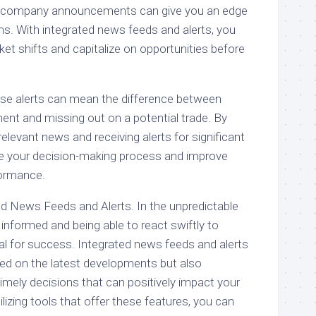
r company announcements can give you an edge
ns. With integrated news feeds and alerts, you
ket shifts and capitalize on opportunities before
ese alerts can mean the difference between
ent and missing out on a potential trade. By
relevant news and receiving alerts for significant
e your decision-making process and improve
formance.
d News Feeds and Alerts. In the unpredictable
g informed and being able to react swiftly to
al for success. Integrated news feeds and alerts
ed on the latest developments but also
ely decisions that can positively impact your
lizing tools that offer these features, you can