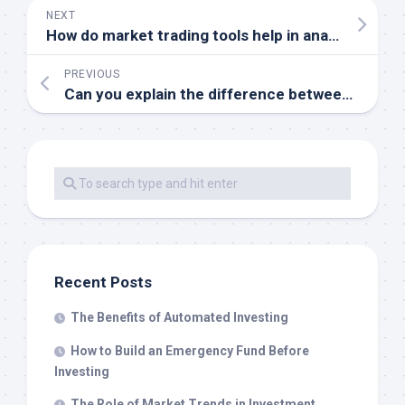
NEXT
How do market trading tools help in analyzing stock market trends
PREVIOUS
Can you explain the difference between real-time and delayed market data in trading tools
Recent Posts
The Benefits of Automated Investing
How to Build an Emergency Fund Before
Investing
The Role of Market Trends in Investment