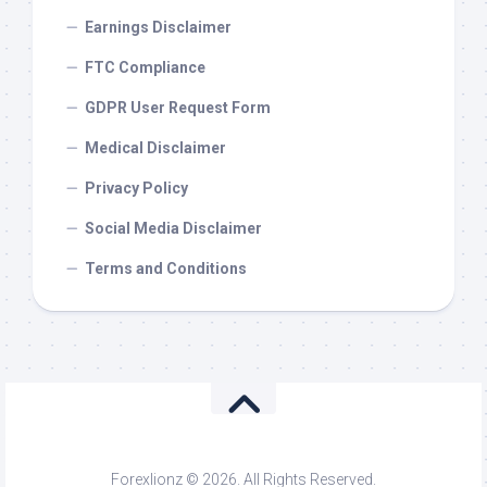
Earnings Disclaimer
FTC Compliance
GDPR User Request Form
Medical Disclaimer
Privacy Policy
Social Media Disclaimer
Terms and Conditions
Forexlionz © 2026. All Rights Reserved.