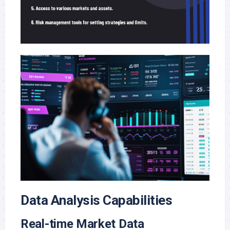
Data Analysis Capabilities
Real-time Market Data