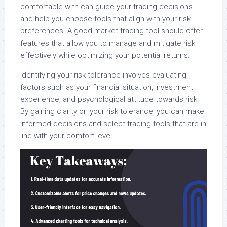
comfortable with can guide your trading decisions
and help you choose tools that align with your risk
preferences. A good market trading tool should offer
features that allow you to manage and mitigate risk
effectively while optimizing your potential returns.
Identifying your risk tolerance involves evaluating
factors such as your financial situation, investment
experience, and psychological attitude towards risk.
By gaining clarity on your risk tolerance, you can make
informed decisions and select trading tools that are in
line with your comfort level.