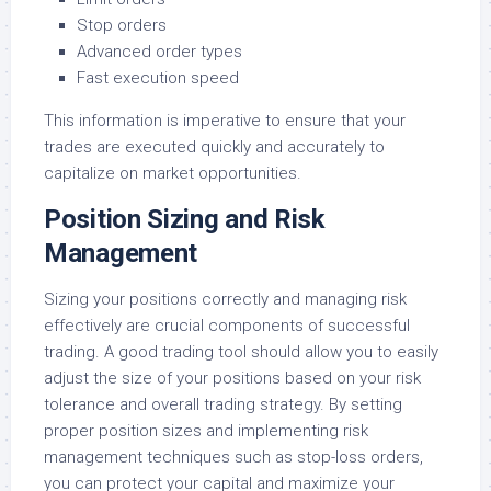
Stop orders
Advanced order types
Fast execution speed
This information is imperative to ensure that your
trades are executed quickly and accurately to
capitalize on market opportunities.
Position Sizing and Risk
Management
Sizing your positions correctly and managing risk
effectively are crucial components of successful
trading. A good trading tool should allow you to easily
adjust the size of your positions based on your risk
tolerance and overall trading strategy. By setting
proper position sizes and implementing risk
management techniques such as stop-loss orders,
you can protect your capital and maximize your