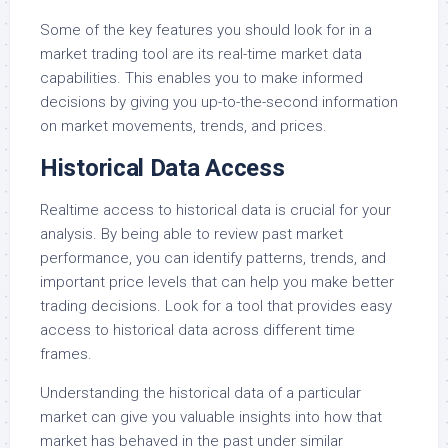
Some of the key features you should look for in a
market trading tool are its real-time market data
capabilities. This enables you to make informed
decisions by giving you up-to-the-second information
on market movements, trends, and prices.
Historical Data Access
Realtime access to historical data is crucial for your
analysis. By being able to review past market
performance, you can identify patterns, trends, and
important price levels that can help you make better
trading decisions. Look for a tool that provides easy
access to historical data across different time
frames.
Understanding the historical data of a particular
market can give you valuable insights into how that
market has behaved in the past under similar