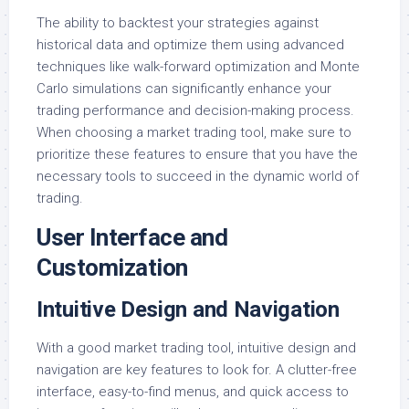
The ability to backtest your strategies against
historical data and optimize them using advanced
techniques like walk-forward optimization and Monte
Carlo simulations can significantly enhance your
trading performance and decision-making process.
When choosing a market trading tool, make sure to
prioritize these features to ensure that you have the
necessary tools to succeed in the dynamic world of
trading.
User Interface and
Customization
Intuitive Design and Navigation
With a good market trading tool, intuitive design and
navigation are key features to look for. A clutter-free
interface, easy-to-find menus, and quick access to