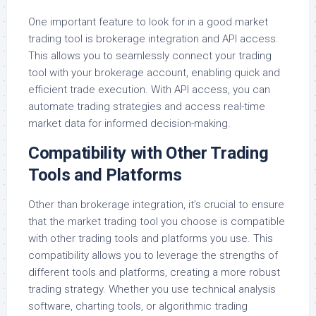
One important feature to look for in a good market
trading tool is brokerage integration and API access.
This allows you to seamlessly connect your trading
tool with your brokerage account, enabling quick and
efficient trade execution. With API access, you can
automate trading strategies and access real-time
market data for informed decision-making.
Compatibility with Other Trading
Tools and Platforms
Other than brokerage integration, it’s crucial to ensure
that the market trading tool you choose is compatible
with other trading tools and platforms you use. This
compatibility allows you to leverage the strengths of
different tools and platforms, creating a more robust
trading strategy. Whether you use technical analysis
software, charting tools, or algorithmic trading