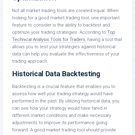
Not all market trading tools are created equal. When
looking for a good market trading tool, one important
feature to consider is the ability to backtest and
optimize your trading strategies. According to
Top
Technical Analysis Tools for Traders
, having a tool that
allows you to test your strategies against historical
data can help you evaluate the effectiveness of your
trading approach.
Historical Data Backtesting
Backtesting is a crucial feature that enables you to
assess how well your trading strategy would have
performed in the past. By utilizing historical data, you
can see how your strategy would have fared in
different market conditions and make necessary
adjustments to improve its performance going
forward. A good market trading tool should provide