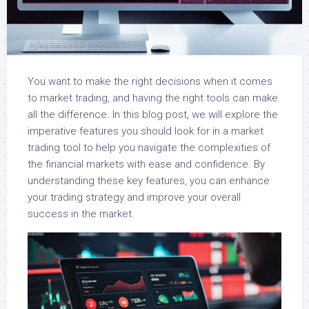
You want to make the right decisions when it comes
to market trading, and having the right tools can make
all the difference. In this blog post, we will explore the
imperative features you should look for in a market
trading tool to help you navigate the complexities of
the financial markets with ease and confidence. By
understanding these key features, you can enhance
your trading strategy and improve your overall
success in the market.