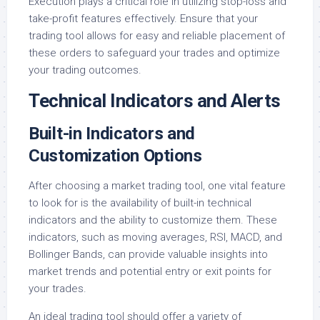
Execution plays a critical role in utilizing stop-loss and
take-profit features effectively. Ensure that your
trading tool allows for easy and reliable placement of
these orders to safeguard your trades and optimize
your trading outcomes.
Technical Indicators and Alerts
Built-in Indicators and
Customization Options
After choosing a market trading tool, one vital feature
to look for is the availability of built-in technical
indicators and the ability to customize them. These
indicators, such as moving averages, RSI, MACD, and
Bollinger Bands, can provide valuable insights into
market trends and potential entry or exit points for
your trades.
An ideal trading tool should offer a variety of