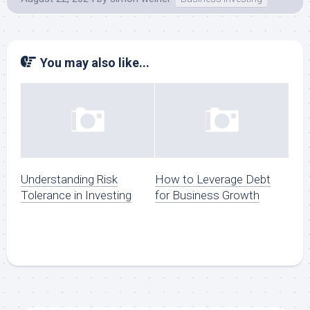
You may also like...
Understanding Risk
How to Leverage Debt
Tolerance in Investing
for Business Growth