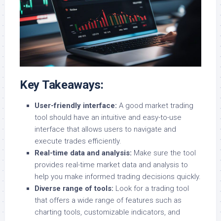
Key Takeaways:
User-friendly interface:
A good market trading
tool should have an intuitive and easy-to-use
interface that allows users to navigate and
execute trades efficiently.
Real-time data and analysis:
Make sure the tool
provides real-time market data and analysis to
help you make informed trading decisions quickly.
Diverse range of tools:
Look for a trading tool
that offers a wide range of features such as
charting tools, customizable indicators, and