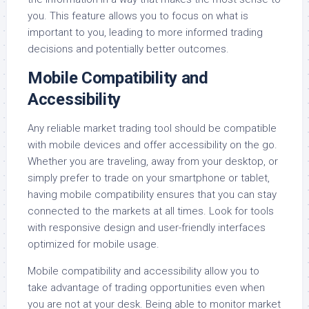
you. This feature allows you to focus on what is
important to you, leading to more informed trading
decisions and potentially better outcomes.
Mobile Compatibility and
Accessibility
Any reliable market trading tool should be compatible
with mobile devices and offer accessibility on the go.
Whether you are traveling, away from your desktop, or
simply prefer to trade on your smartphone or tablet,
having mobile compatibility ensures that you can stay
connected to the markets at all times. Look for tools
with responsive design and user-friendly interfaces
optimized for mobile usage.
Mobile compatibility and accessibility allow you to
take advantage of trading opportunities even when
you are not at your desk. Being able to monitor market