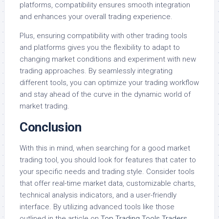
platforms, compatibility ensures smooth integration
and enhances your overall trading experience.
Plus, ensuring compatibility with other trading tools
and platforms gives you the flexibility to adapt to
changing market conditions and experiment with new
trading approaches. By seamlessly integrating
different tools, you can optimize your trading workflow
and stay ahead of the curve in the dynamic world of
market trading.
Conclusion
With this in mind, when searching for a good market
trading tool, you should look for features that cater to
your specific needs and trading style. Consider tools
that offer real-time market data, customizable charts,
technical analysis indicators, and a user-friendly
interface. By utilizing advanced tools like those
outlined in the article on
Top Trading Tools Traders