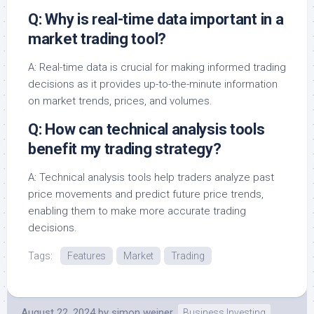
Q: Why is real-time data important in a
market trading tool?
A: Real-time data is crucial for making informed trading
decisions as it provides up-to-the-minute information
on market trends, prices, and volumes.
Q: How can technical analysis tools
benefit my trading strategy?
A: Technical analysis tools help traders analyze past
price movements and predict future price trends,
enabling them to make more accurate trading
decisions.
Tags:
Features
Market
Trading
August 22, 2024
by
simon weiner
Business Investing