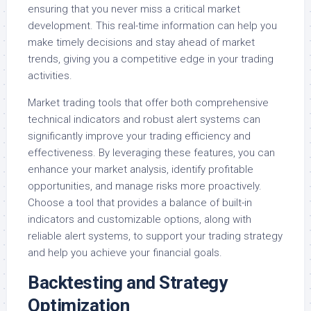
ensuring that you never miss a critical market
development. This real-time information can help you
make timely decisions and stay ahead of market
trends, giving you a competitive edge in your trading
activities.
Market trading tools that offer both comprehensive
technical indicators and robust alert systems can
significantly improve your trading efficiency and
effectiveness. By leveraging these features, you can
enhance your market analysis, identify profitable
opportunities, and manage risks more proactively.
Choose a tool that provides a balance of built-in
indicators and customizable options, along with
reliable alert systems, to support your trading strategy
and help you achieve your financial goals.
Backtesting and Strategy
Optimization