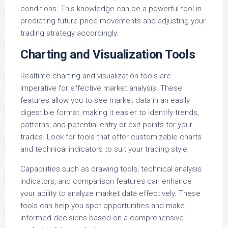
conditions. This knowledge can be a powerful tool in
predicting future price movements and adjusting your
trading strategy accordingly.
Charting and Visualization Tools
Realtime charting and visualization tools are
imperative for effective market analysis. These
features allow you to see market data in an easily
digestible format, making it easier to identify trends,
patterns, and potential entry or exit points for your
trades. Look for tools that offer customizable charts
and technical indicators to suit your trading style.
Capabilities such as drawing tools, technical analysis
indicators, and comparison features can enhance
your ability to analyze market data effectively. These
tools can help you spot opportunities and make
informed decisions based on a comprehensive