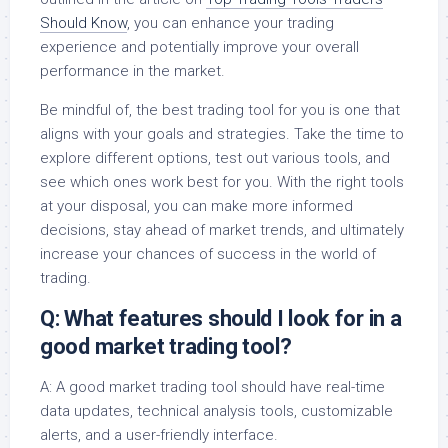
Should Know
, you can enhance your trading
experience and potentially improve your overall
performance in the market.
Be mindful of, the best trading tool for you is one that
aligns with your goals and strategies. Take the time to
explore different options, test out various tools, and
see which ones work best for you. With the right tools
at your disposal, you can make more informed
decisions, stay ahead of market trends, and ultimately
increase your chances of success in the world of
trading.
Q: What features should I look for in a
good market trading tool?
A: A good market trading tool should have real-time
data updates, technical analysis tools, customizable
alerts, and a user-friendly interface.