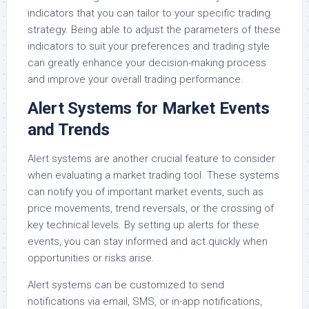
indicators that you can tailor to your specific trading
strategy. Being able to adjust the parameters of these
indicators to suit your preferences and trading style
can greatly enhance your decision-making process
and improve your overall trading performance.
Alert Systems for Market Events
and Trends
Alert systems are another crucial feature to consider
when evaluating a market trading tool. These systems
can notify you of important market events, such as
price movements, trend reversals, or the crossing of
key technical levels. By setting up alerts for these
events, you can stay informed and act quickly when
opportunities or risks arise.
Alert systems can be customized to send
notifications via email, SMS, or in-app notifications,