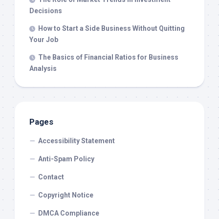
Decisions
How to Start a Side Business Without Quitting
Your Job
The Basics of Financial Ratios for Business
Analysis
Pages
Accessibility Statement
Anti-Spam Policy
Contact
Copyright Notice
DMCA Compliance