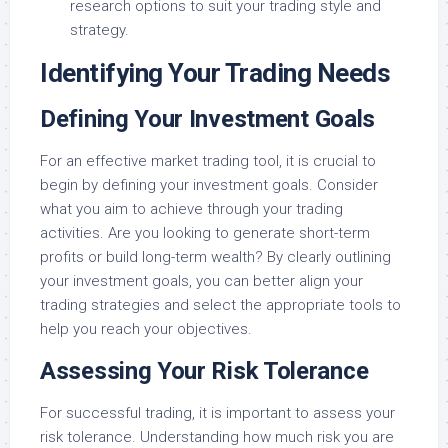
research options to suit your trading style and
strategy.
Identifying Your Trading Needs
Defining Your Investment Goals
For an effective market trading tool, it is crucial to
begin by defining your investment goals. Consider
what you aim to achieve through your trading
activities. Are you looking to generate short-term
profits or build long-term wealth? By clearly outlining
your investment goals, you can better align your
trading strategies and select the appropriate tools to
help you reach your objectives.
Assessing Your Risk Tolerance
For successful trading, it is important to assess your
risk tolerance. Understanding how much risk you are