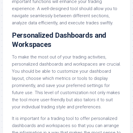
important functions will enhance your trading
experience. A well-designed tool should allow you to
navigate seamlessly between different sections,
analyze data efficiently, and execute trades swiftly.
Personalized Dashboards and
Workspaces
To make the most out of your trading activities,
personalized dashboards and workspaces are crucial.
You should be able to customize your dashboard
layout, choose which metrics or tools to display
prominently, and save your preferred settings for
future use. This level of customization not only makes
the tool more user-friendly but also tailors it to suit
your individual trading style and preferences.
It is important for a trading tool to offer personalized
dashboards and workspaces so that you can arrange
the information in a way that makes the most sense to