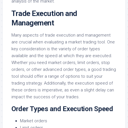
analysis of the market.
Trade Execution and
Management
Many aspects of trade execution and management
are crucial when evaluating a market trading tool. One
key consideration is the variety of order types
available and the speed at which they are executed.
Whether you need market orders, limit orders, stop
orders, or other advanced order types, a good trading
tool should offer a range of options to suit your
trading strategy. Additionally, the execution speed of
these orders is imperative, as even a slight delay can
impact the success of your trades.
Order Types and Execution Speed
Market orders
Limit orders