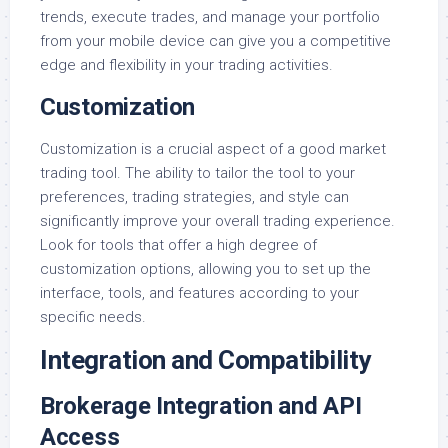
trends, execute trades, and manage your portfolio
from your mobile device can give you a competitive
edge and flexibility in your trading activities.
Customization
Customization is a crucial aspect of a good market
trading tool. The ability to tailor the tool to your
preferences, trading strategies, and style can
significantly improve your overall trading experience.
Look for tools that offer a high degree of
customization options, allowing you to set up the
interface, tools, and features according to your
specific needs.
Integration and Compatibility
Brokerage Integration and API
Access