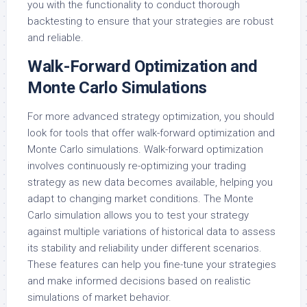
you with the functionality to conduct thorough
backtesting to ensure that your strategies are robust
and reliable.
Walk-Forward Optimization and
Monte Carlo Simulations
For more advanced strategy optimization, you should
look for tools that offer walk-forward optimization and
Monte Carlo simulations. Walk-forward optimization
involves continuously re-optimizing your trading
strategy as new data becomes available, helping you
adapt to changing market conditions. The Monte
Carlo simulation allows you to test your strategy
against multiple variations of historical data to assess
its stability and reliability under different scenarios.
These features can help you fine-tune your strategies
and make informed decisions based on realistic
simulations of market behavior.