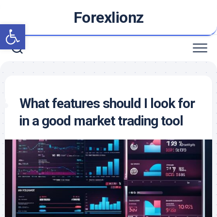
Skip
Forexlionz
to
Open toolbar
content
What features should I look for
in a good market trading tool