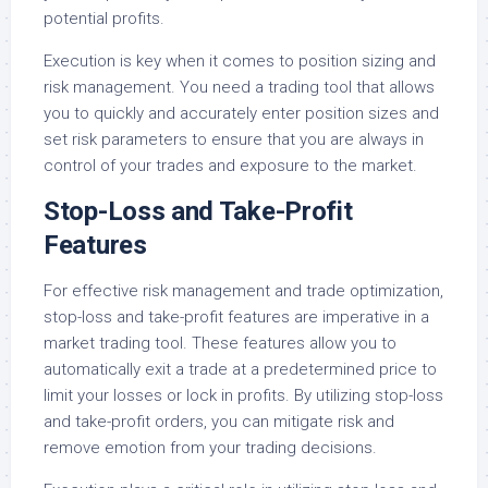
potential profits.
Execution is key when it comes to position sizing and
risk management. You need a trading tool that allows
you to quickly and accurately enter position sizes and
set risk parameters to ensure that you are always in
control of your trades and exposure to the market.
Stop-Loss and Take-Profit
Features
For effective risk management and trade optimization,
stop-loss and take-profit features are imperative in a
market trading tool. These features allow you to
automatically exit a trade at a predetermined price to
limit your losses or lock in profits. By utilizing stop-loss
and take-profit orders, you can mitigate risk and
remove emotion from your trading decisions.