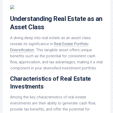
Understanding Real Estate as an
Asset Class
A diving deep into real estate as an asset class
reveals its significance in
Real Estate Portfolio
Diversification
. This tangible asset offers unique
benefits such as the potential for consistent cash
flow, appreciation, and tax advantages, making it a vital
component in your diversified investment portfolio.
Characteristics of Real Estate
Investments
Among the key characteristics of real estate
investments are their ability to generate cash flow,
provide tax benefits, and offer the potential for