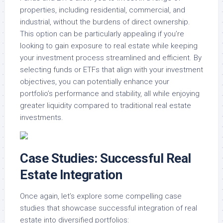
properties, including residential, commercial, and
industrial, without the burdens of direct ownership.
This option can be particularly appealing if you’re
looking to gain exposure to real estate while keeping
your investment process streamlined and efficient. By
selecting funds or ETFs that align with your investment
objectives, you can potentially enhance your
portfolio’s performance and stability, all while enjoying
greater liquidity compared to traditional real estate
investments.
Case Studies: Successful Real
Estate Integration
Once again, let’s explore some compelling case
studies that showcase successful integration of real
estate into diversified portfolios: