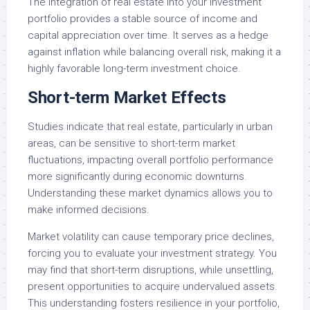
The integration of real estate into your investment
portfolio provides a stable source of income and
capital appreciation over time. It serves as a hedge
against inflation while balancing overall risk, making it a
highly favorable long-term investment choice.
Short-term Market Effects
Studies indicate that real estate, particularly in urban
areas, can be sensitive to short-term market
fluctuations, impacting overall portfolio performance
more significantly during economic downturns.
Understanding these market dynamics allows you to
make informed decisions.
Market volatility can cause temporary price declines,
forcing you to evaluate your investment strategy. You
may find that short-term disruptions, while unsettling,
present opportunities to acquire undervalued assets.
This understanding fosters resilience in your portfolio,