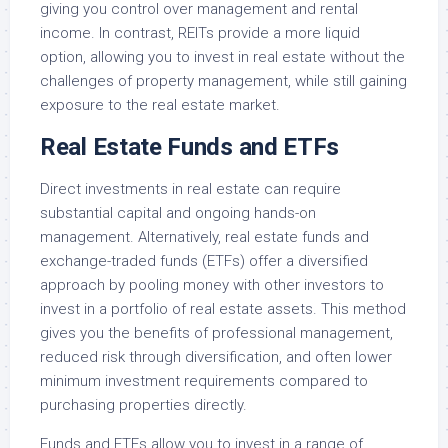
giving you control over management and rental
income. In contrast, REITs provide a more liquid
option, allowing you to invest in real estate without the
challenges of property management, while still gaining
exposure to the real estate market.
Real Estate Funds and ETFs
Direct investments in real estate can require
substantial capital and ongoing hands-on
management. Alternatively, real estate funds and
exchange-traded funds (ETFs) offer a diversified
approach by pooling money with other investors to
invest in a portfolio of real estate assets. This method
gives you the benefits of professional management,
reduced risk through diversification, and often lower
minimum investment requirements compared to
purchasing properties directly.
Funds and ETFs allow you to invest in a range of