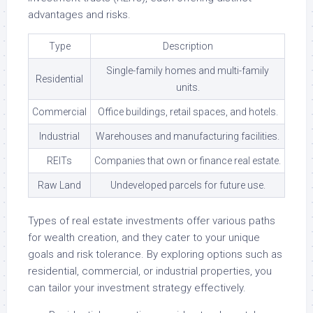
advantages and risks.
Type
Description
Single-family homes and multi-family
Residential
units.
Commercial
Office buildings, retail spaces, and hotels.
Industrial
Warehouses and manufacturing facilities.
REITs
Companies that own or finance real estate.
Raw Land
Undeveloped parcels for future use.
Types of real estate investments offer various paths
for wealth creation, and they cater to your unique
goals and risk tolerance. By exploring options such as
residential, commercial, or industrial properties, you
can tailor your investment strategy effectively.