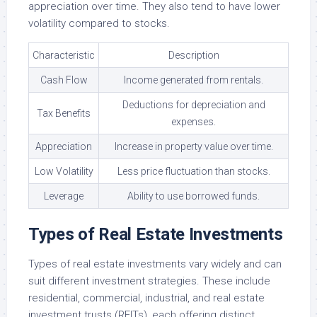
appreciation over time. They also tend to have lower
volatility compared to stocks.
Characteristic
Description
Cash Flow
Income generated from rentals.
Deductions for depreciation and
Tax Benefits
expenses.
Appreciation
Increase in property value over time.
Low Volatility
Less price fluctuation than stocks.
Leverage
Ability to use borrowed funds.
Types of Real Estate Investments
Types of real estate investments vary widely and can
suit different investment strategies. These include
residential, commercial, industrial, and real estate
investment trusts (REITs), each offering distinct