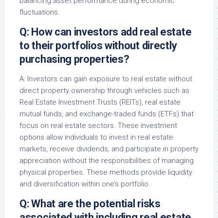
balancing asset performance during economic
fluctuations.
Q: How can investors add real estate
to their portfolios without directly
purchasing properties?
A: Investors can gain exposure to real estate without
direct property ownership through vehicles such as
Real Estate Investment Trusts (REITs), real estate
mutual funds, and exchange-traded funds (ETFs) that
focus on real estate sectors. These investment
options allow individuals to invest in real estate
markets, receive dividends, and participate in property
appreciation without the responsibilities of managing
physical properties. These methods provide liquidity
and diversification within one’s portfolio.
Q: What are the potential risks
associated with including real estate