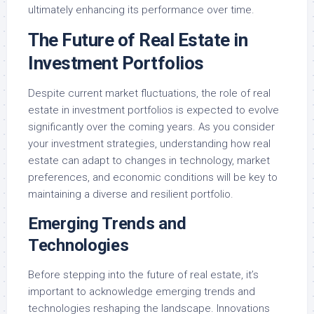
ultimately enhancing its performance over time.
The Future of Real Estate in
Investment Portfolios
Despite current market fluctuations, the role of real
estate in investment portfolios is expected to evolve
significantly over the coming years. As you consider
your investment strategies, understanding how real
estate can adapt to changes in technology, market
preferences, and economic conditions will be key to
maintaining a diverse and resilient portfolio.
Emerging Trends and
Technologies
Before stepping into the future of real estate, it’s
important to acknowledge emerging trends and
technologies reshaping the landscape. Innovations