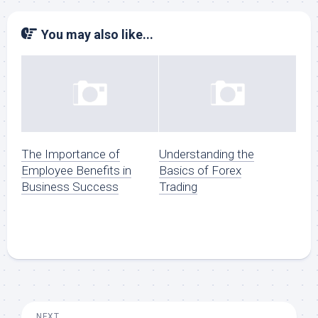
You may also like...
The Importance of
Understanding the
Employee Benefits in
Basics of Forex
Business Success
Trading
NEXT