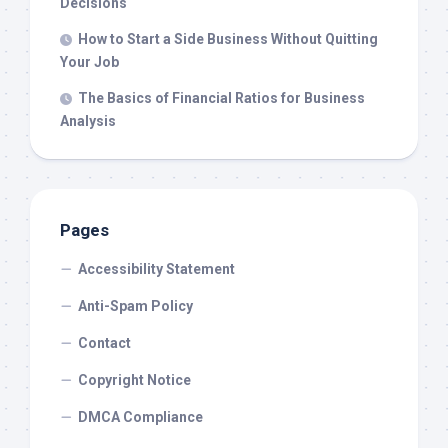
Decisions
How to Start a Side Business Without Quitting
Your Job
The Basics of Financial Ratios for Business
Analysis
Pages
Accessibility Statement
Anti-Spam Policy
Contact
Copyright Notice
DMCA Compliance