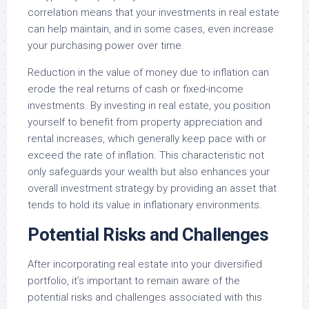
correlation means that your investments in real estate
can help maintain, and in some cases, even increase
your purchasing power over time.
Reduction in the value of money due to inflation can
erode the real returns of cash or fixed-income
investments. By investing in real estate, you position
yourself to benefit from property appreciation and
rental increases, which generally keep pace with or
exceed the rate of inflation. This characteristic not
only safeguards your wealth but also enhances your
overall investment strategy by providing an asset that
tends to hold its value in inflationary environments.
Potential Risks and Challenges
After incorporating real estate into your diversified
portfolio, it’s important to remain aware of the
potential risks and challenges associated with this