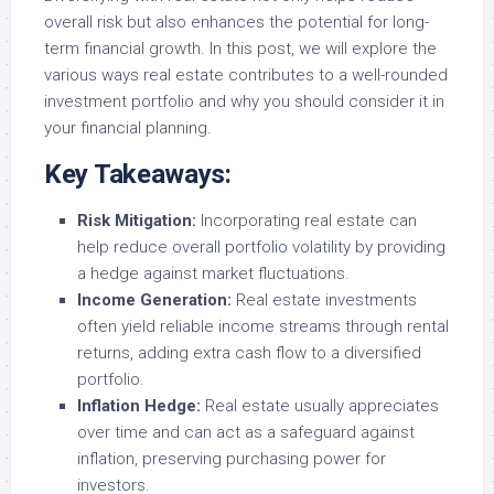
overall risk but also enhances the potential for long-
term financial growth. In this post, we will explore the
various ways real estate contributes to a well-rounded
investment portfolio and why you should consider it in
your financial planning.
Key Takeaways:
Risk Mitigation:
Incorporating real estate can
help reduce overall portfolio volatility by providing
a hedge against market fluctuations.
Income Generation:
Real estate investments
often yield reliable income streams through rental
returns, adding extra cash flow to a diversified
portfolio.
Inflation Hedge:
Real estate usually appreciates
over time and can act as a safeguard against
inflation, preserving purchasing power for
investors.