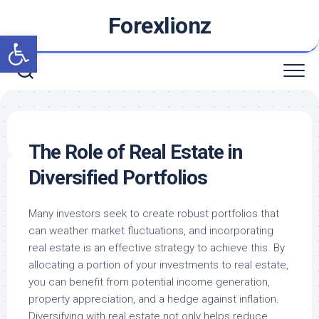
Skip
Forexlionz
to
Open toolbar
content
The Role of Real Estate in
Diversified Portfolios
Many investors seek to create robust portfolios that
can weather market fluctuations, and incorporating
real estate is an effective strategy to achieve this. By
allocating a portion of your investments to real estate,
you can benefit from potential income generation,
property appreciation, and a hedge against inflation.
Diversifying with real estate not only helps reduce