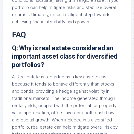
conditions fluctuate, having this tangible asset in your
portfolio can help mitigate risks and stabilize overall
returns. Ultimately, it’s an intelligent step towards
achieving financial stability and growth.
FAQ
Q: Why is real estate considered an
important asset class for diversified
portfolios?
A: Real estate is regarded as a key asset class
because it tends to behave differently than stocks
and bonds, providing a hedge against volatility in
traditional markets. The income generated through
rental yields, coupled with the potential for property
value appreciation, offers investors both cash flow
and capital growth. When included in a diversified
portfolio, real estate can help mitigate overall risk by