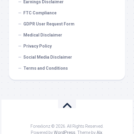
Earnings Disclaimer
FTC Compliance
GDPR User Request Form
Medical Disclaimer
Privacy Policy
Social Media Disclaimer
Terms and Conditions
Forexlionz © 2026. All Rights Reserved.
Powered by
WordPress
. Theme by
Alx
.