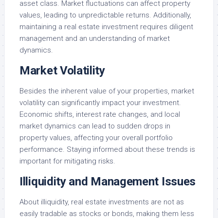
asset class. Market fluctuations can affect property
values, leading to unpredictable returns. Additionally,
maintaining a real estate investment requires diligent
management and an understanding of market
dynamics.
Market Volatility
Besides the inherent value of your properties, market
volatility can significantly impact your investment.
Economic shifts, interest rate changes, and local
market dynamics can lead to sudden drops in
property values, affecting your overall portfolio
performance. Staying informed about these trends is
important for mitigating risks.
Illiquidity and Management Issues
About illiquidity, real estate investments are not as
easily tradable as stocks or bonds, making them less