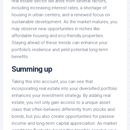
real estate sector will arise from several factors,
including increasing interest rates, a shortage of
housing in urban centers, and a renewed focus on
sustainable development. As the market matures, you
may observe new opportunities in niches like
affordable housing and eco-friendly properties.
Staying ahead of these trends can enhance your
portfolio’s resilience and yield potential long-term
benefits.
Summing up
Taking this into account, you can see that
incorporating real estate into your diversified portfolio
enhances your investment strategy. By adding real
estate, you not only gain access to a unique asset
class that often behaves differently from stocks and
bonds, but you also create opportunities for passive
income and long-term capital appreciation. As market