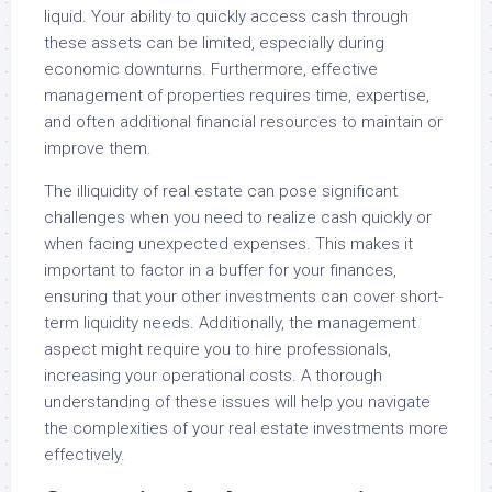
liquid. Your ability to quickly access cash through
these assets can be limited, especially during
economic downturns. Furthermore, effective
management of properties requires time, expertise,
and often additional financial resources to maintain or
improve them.
The illiquidity of real estate can pose significant
challenges when you need to realize cash quickly or
when facing unexpected expenses. This makes it
important to factor in a buffer for your finances,
ensuring that your other investments can cover short-
term liquidity needs. Additionally, the management
aspect might require you to hire professionals,
increasing your operational costs. A thorough
understanding of these issues will help you navigate
the complexities of your real estate investments more
effectively.