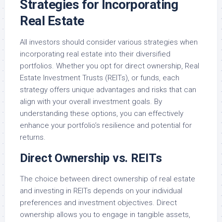
Strategies for Incorporating
Real Estate
All investors should consider various strategies when
incorporating real estate into their diversified
portfolios. Whether you opt for direct ownership, Real
Estate Investment Trusts (REITs), or funds, each
strategy offers unique advantages and risks that can
align with your overall investment goals. By
understanding these options, you can effectively
enhance your portfolio’s resilience and potential for
returns.
Direct Ownership vs. REITs
The choice between direct ownership of real estate
and investing in REITs depends on your individual
preferences and investment objectives. Direct
ownership allows you to engage in tangible assets,