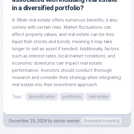
in a diversified portfolio?
A: While real estate offers numerous benefits, it also
comes with certain risks. Market fluctuations can
affect property values, and real estate can be less
liquid than stocks and bonds, meaning it may take
longer to sell an asset if needed. Additionally, factors
such as interest rates, local market conditions, and
economic downturns can impact real estate
performance. Investors should conduct thorough
research and consider their strategy when integrating
real estate into their investment approach.
Tags:
diversification
portfolios
real estate
December 25, 2024
by
simon weiner
Business Investing