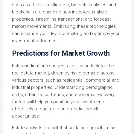
such as artificial intelligence, big data analytics, and
blockchain are changing how investors analyze
properties, streamline transactions, and forecast
market movements. Embracing these technologies
can enhance your decision-making and optimize your
investment outcomes.
Predictions for Market Growth
Future indications suggest a bullish outlook for the
real estate market, driven by rising demand across
various sectors, such as residential, commercial, and
industrial properties. Understanding demographic
shifts, urbanization trends, and economic recovery
factors will help you position your investments
effectively to capitalize on potential growth
opportunities.
Estate analysts predict that sustained growth in the