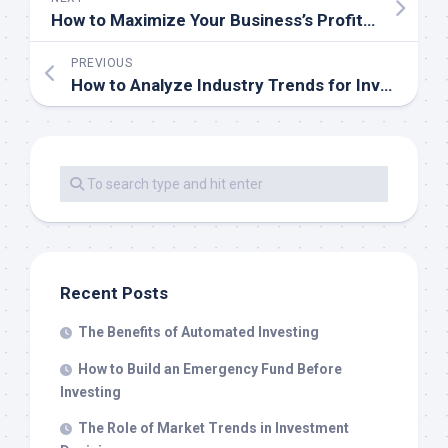
How to Maximize Your Business’s Profit Margins
PREVIOUS
How to Analyze Industry Trends for Investing
Recent Posts
The Benefits of Automated Investing
How to Build an Emergency Fund Before
Investing
The Role of Market Trends in Investment