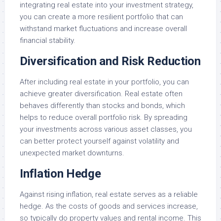
integrating real estate into your investment strategy,
you can create a more resilient portfolio that can
withstand market fluctuations and increase overall
financial stability.
Diversification and Risk Reduction
After including real estate in your portfolio, you can
achieve greater diversification. Real estate often
behaves differently than stocks and bonds, which
helps to reduce overall portfolio risk. By spreading
your investments across various asset classes, you
can better protect yourself against volatility and
unexpected market downturns.
Inflation Hedge
Against rising inflation, real estate serves as a reliable
hedge. As the costs of goods and services increase,
so typically do property values and rental income. This