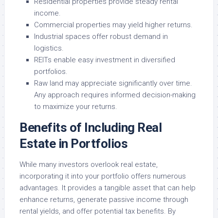
Residential properties provide steady rental
income.
Commercial properties may yield higher returns.
Industrial spaces offer robust demand in
logistics.
REITs enable easy investment in diversified
portfolios.
Raw land may appreciate significantly over time.
Any approach requires informed decision-making
to maximize your returns.
Benefits of Including Real
Estate in Portfolios
While many investors overlook real estate,
incorporating it into your portfolio offers numerous
advantages. It provides a tangible asset that can help
enhance returns, generate passive income through
rental yields, and offer potential tax benefits. By