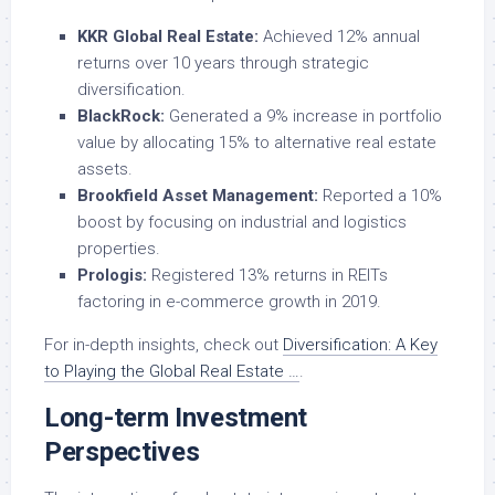
KKR Global Real Estate:
Achieved 12% annual
returns over 10 years through strategic
diversification.
BlackRock:
Generated a 9% increase in portfolio
value by allocating 15% to alternative real estate
assets.
Brookfield Asset Management:
Reported a 10%
boost by focusing on industrial and logistics
properties.
Prologis:
Registered 13% returns in REITs
factoring in e-commerce growth in 2019.
For in-depth insights, check out
Diversification: A Key
to Playing the Global Real Estate …
.
Long-term Investment
Perspectives