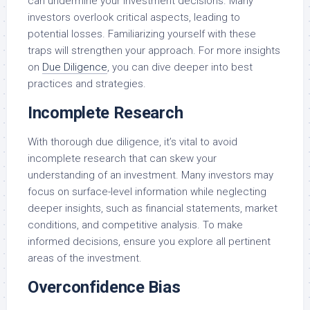
can undermine your investment decisions. Many
investors overlook critical aspects, leading to
potential losses. Familiarizing yourself with these
traps will strengthen your approach. For more insights
on
Due Diligence
, you can dive deeper into best
practices and strategies.
Incomplete Research
With thorough due diligence, it’s vital to avoid
incomplete research that can skew your
understanding of an investment. Many investors may
focus on surface-level information while neglecting
deeper insights, such as financial statements, market
conditions, and competitive analysis. To make
informed decisions, ensure you explore all pertinent
areas of the investment.
Overconfidence Bias