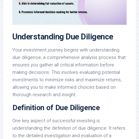
Understanding Due Diligence
Your investment journey begins with understanding
due diligence, a comprehensive analysis process that
ensures you gather all critical information before
making decisions. This involves evaluating potential
investments to minimize risks and maximize returns,
allowing you to make informed choices based on
thorough research and insight.
Definition of Due Diligence
One key aspect of successful investing is
understanding the definition of due diligence. It refers
to the detailed investigation and evaluation of a