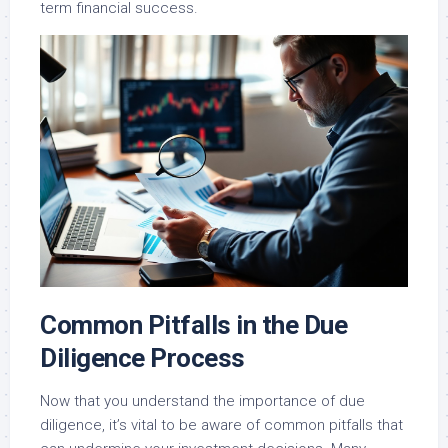
term financial success.
Common Pitfalls in the Due
Diligence Process
Now that you understand the importance of due
diligence, it’s vital to be aware of common pitfalls that