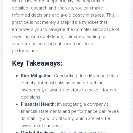
with an investment opportunity. By conducting
detailed research and analysis, you can make
informed decisions and avoid costly mistakes. This
practice is not merely a step; it’s a mindset that
empowers you to navigate the complex landscape of
investing with confidence, ultimately leading to
smarter choices and enhanced portfolio
performance.
Key Takeaways:
Risk Mitigation:
Conducting due diligence helps
identify potential risks associated with an
investment, allowing investors to make informed
decisions.
Financial Health:
Investigating a company’s
financial statements and performance can reveal
its stability and profitability, which are vital for
investment success.
Market Analysis:
Understanding the market