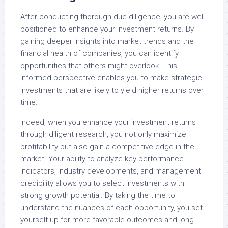
After conducting thorough due diligence, you are well-
positioned to enhance your investment returns. By
gaining deeper insights into market trends and the
financial health of companies, you can identify
opportunities that others might overlook. This
informed perspective enables you to make strategic
investments that are likely to yield higher returns over
time.
Indeed, when you enhance your investment returns
through diligent research, you not only maximize
profitability but also gain a competitive edge in the
market. Your ability to analyze key performance
indicators, industry developments, and management
credibility allows you to select investments with
strong growth potential. By taking the time to
understand the nuances of each opportunity, you set
yourself up for more favorable outcomes and long-