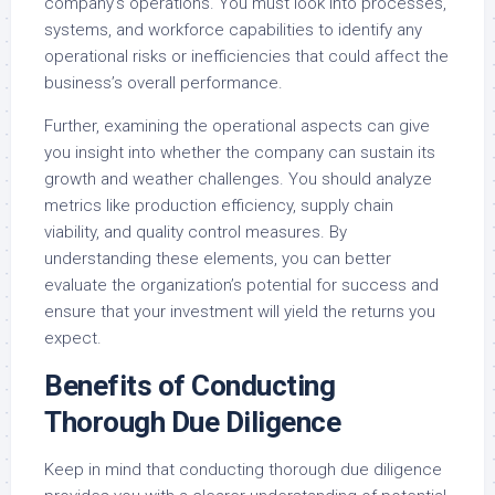
company’s operations. You must look into processes,
systems, and workforce capabilities to identify any
operational risks or inefficiencies that could affect the
business’s overall performance.
Further, examining the operational aspects can give
you insight into whether the company can sustain its
growth and weather challenges. You should analyze
metrics like production efficiency, supply chain
viability, and quality control measures. By
understanding these elements, you can better
evaluate the organization’s potential for success and
ensure that your investment will yield the returns you
expect.
Benefits of Conducting
Thorough Due Diligence
Keep in mind that conducting thorough due diligence