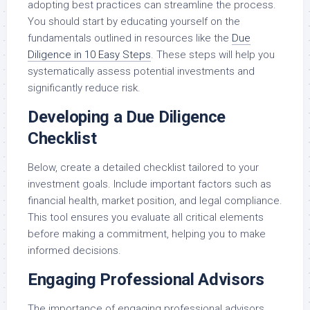
adopting best practices can streamline the process.
You should start by educating yourself on the
fundamentals outlined in resources like the
Due
Diligence in 10 Easy Steps
. These steps will help you
systematically assess potential investments and
significantly reduce risk.
Developing a Due Diligence
Checklist
Below, create a detailed checklist tailored to your
investment goals. Include important factors such as
financial health, market position, and legal compliance.
This tool ensures you evaluate all critical elements
before making a commitment, helping you to make
informed decisions.
Engaging Professional Advisors
The importance of engaging professional advisors