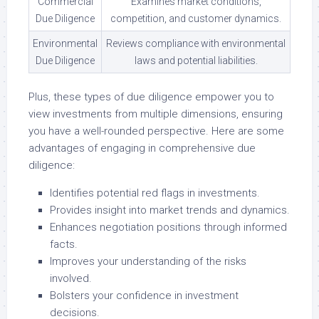
Commercial
Examines market conditions,
Due Diligence
competition, and customer dynamics.
Environmental
Reviews compliance with environmental
Due Diligence
laws and potential liabilities.
Plus, these types of due diligence empower you to
view investments from multiple dimensions, ensuring
you have a well-rounded perspective. Here are some
advantages of engaging in comprehensive due
diligence:
Identifies potential red flags in investments.
Provides insight into market trends and dynamics.
Enhances negotiation positions through informed
facts.
Improves your understanding of the risks
involved.
Bolsters your confidence in investment
decisions.