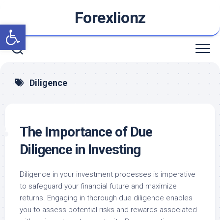
Skip
Forexlionz
to
Open toolbar
content
Diligence
The Importance of Due
Diligence in Investing
Diligence in your investment processes is imperative
to safeguard your financial future and maximize
returns. Engaging in thorough due diligence enables
you to assess potential risks and rewards associated