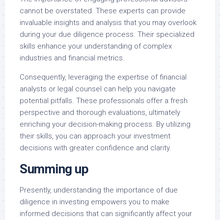
cannot be overstated. These experts can provide
invaluable insights and analysis that you may overlook
during your due diligence process. Their specialized
skills enhance your understanding of complex
industries and financial metrics.
Consequently, leveraging the expertise of financial
analysts or legal counsel can help you navigate
potential pitfalls. These professionals offer a fresh
perspective and thorough evaluations, ultimately
enriching your decision-making process. By utilizing
their skills, you can approach your investment
decisions with greater confidence and clarity.
Summing up
Presently, understanding the importance of due
diligence in investing empowers you to make
informed decisions that can significantly affect your