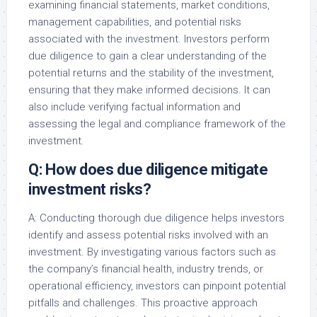
examining financial statements, market conditions,
management capabilities, and potential risks
associated with the investment. Investors perform
due diligence to gain a clear understanding of the
potential returns and the stability of the investment,
ensuring that they make informed decisions. It can
also include verifying factual information and
assessing the legal and compliance framework of the
investment.
Q: How does due diligence mitigate
investment risks?
A: Conducting thorough due diligence helps investors
identify and assess potential risks involved with an
investment. By investigating various factors such as
the company’s financial health, industry trends, or
operational efficiency, investors can pinpoint potential
pitfalls and challenges. This proactive approach