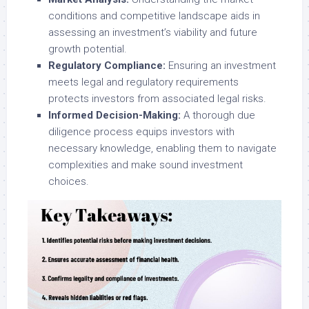
conditions and competitive landscape aids in
assessing an investment’s viability and future
growth potential.
Regulatory Compliance:
Ensuring an investment
meets legal and regulatory requirements
protects investors from associated legal risks.
Informed Decision-Making:
A thorough due
diligence process equips investors with
necessary knowledge, enabling them to navigate
complexities and make sound investment
choices.