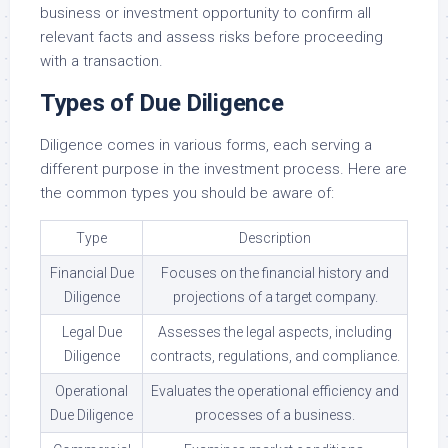
business or investment opportunity to confirm all
relevant facts and assess risks before proceeding
with a transaction.
Types of Due Diligence
Diligence comes in various forms, each serving a
different purpose in the investment process. Here are
the common types you should be aware of:
Type
Description
Financial Due
Focuses on the financial history and
Diligence
projections of a target company.
Legal Due
Assesses the legal aspects, including
Diligence
contracts, regulations, and compliance.
Operational
Evaluates the operational efficiency and
Due Diligence
processes of a business.