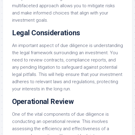
multifaceted approach allows you to mitigate risks
and make informed choices that align with your
investment goals.
Legal Considerations
An important aspect of due diligence is understanding
the legal framework surrounding an investment. You
need to review contracts, compliance reports, and
any pending litigation to safeguard against potential
legal pitfalls. This will help ensure that your investment
adheres to relevant laws and regulations, protecting
your interests in the long run.
Operational Review
One of the vital components of due diligence is
conducting an operational review. This involves
assessing the efficiency and effectiveness of a