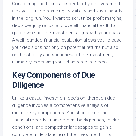
Considering the financial aspects of your investment
aids you in understanding its viability and sustainability
in the long run. You’ll want to scrutinize profit margins,
debt-to-equity ratios, and overall financial health to
gauge whether the investment aligns with your goals.
A well-rounded financial evaluation allows you to base
your decisions not only on potential returns but also
on the stability and soundness of the investment,
ultimately increasing your chances of success.
Key Components of Due
Diligence
Unlike a casual investment decision, thorough due
diligence involves a comprehensive analysis of
multiple key components. You should examine
financial records, management backgrounds, market
conditions, and competitor landscapes to gain a
complete understanding of the investment. This