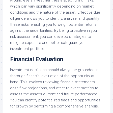
Around every investment lies a spectrum of risks,
which can vary significantly depending on market
conditions and the nature of the asset. Effective due
diligence allows you to identify, analyze, and quantify
these risks, enabling you to weigh potential returns
against the uncertainties. By being proactive in your
risk assessment, you can develop strategies to
mitigate exposure and better safeguard your
investment portfolio.
Financial Evaluation
Investment decisions should always be grounded in a
thorough financial evaluation of the opportunity at
hand. This involves reviewing financial statements,
cash flow projections, and other relevant metrics to
assess the asset’s current and future performance.
You can identify potential red flags and opportunities
for growth by performing a comprehensive analysis.