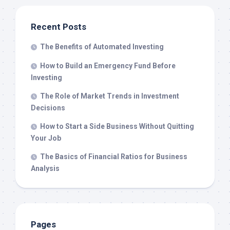
Recent Posts
The Benefits of Automated Investing
How to Build an Emergency Fund Before
Investing
The Role of Market Trends in Investment
Decisions
How to Start a Side Business Without Quitting
Your Job
The Basics of Financial Ratios for Business
Analysis
Pages