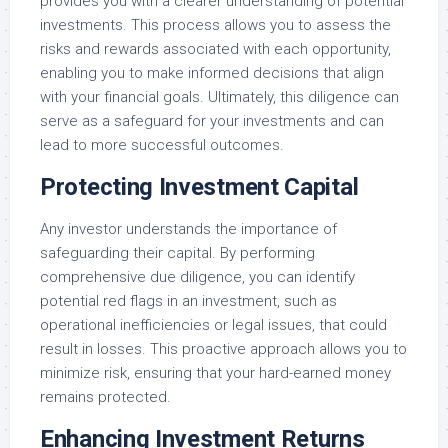
provides you with a clearer understanding of potential
investments. This process allows you to assess the
risks and rewards associated with each opportunity,
enabling you to make informed decisions that align
with your financial goals. Ultimately, this diligence can
serve as a safeguard for your investments and can
lead to more successful outcomes.
Protecting Investment Capital
Any investor understands the importance of
safeguarding their capital. By performing
comprehensive due diligence, you can identify
potential red flags in an investment, such as
operational inefficiencies or legal issues, that could
result in losses. This proactive approach allows you to
minimize risk, ensuring that your hard-earned money
remains protected.
Enhancing Investment Returns