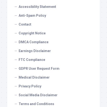
Accessibility Statement
Anti-Spam Policy
Contact
Copyright Notice
DMCA Compliance
Earnings Disclaimer
FTC Compliance
GDPR User Request Form
Medical Disclaimer
Privacy Policy
Social Media Disclaimer
Terms and Conditions