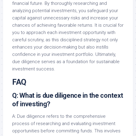
financial future. By thoroughly researching and
analyzing potential investments, you safeguard your
capital against unnecessary risks and increase your
chances of achieving favorable returns. It is crucial for
you to approach each investment opportunity with
careful scrutiny, as this disciplined strategy not only
enhances your decision-making but also instills
confidence in your investment portfolio. Ultimately,
due diligence serves as a foundation for sustainable
investment success.
FAQ
Q: What is due diligence in the context
of investing?
A: Due diligence refers to the comprehensive
process of researching and evaluating investment
opportunities before committing funds. This involves