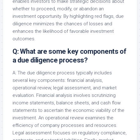
enables investors to make strategic decisions about
whether to proceed, modify, or abandon an
investment opportunity. By highlighting red flags, due
diligence minimizes the chances of losses and
enhances the likelihood of favorable investment
outcomes.
Q: What are some key components of
a due diligence process?
A: The due diligence process typically includes
several key components: financial analysis,
operational review, legal assessment, and market
evaluation. Financial analysis involves scrutinizing
income statements, balance sheets, and cash flow
statements to ascertain the economic viability of the
investment. An operational review examines the
efficiency of company processes and resources.
Legal assessment focuses on regulatory compliance,