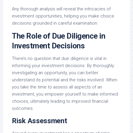
Any thorough analysis will reveal the intricacies of
investment opportunities, helping you make choice
decisions grounded in careful examination.
The Role of Due Diligence in
Investment Decisions
There’s no question that due diligence is vital in
informing your investment decisions. By thoroughly
investigating an opportunity, you can better
understand its potential and the risks involved. When
you take the time to assess all aspects of an
investment, you empower yourself to make informed
choices, ultimately leading to improved financial
outcomes.
Risk Assessment