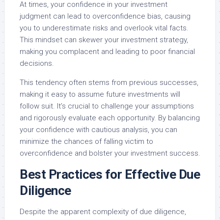
At times, your confidence in your investment
judgment can lead to overconfidence bias, causing
you to underestimate risks and overlook vital facts.
This mindset can skewer your investment strategy,
making you complacent and leading to poor financial
decisions.
This tendency often stems from previous successes,
making it easy to assume future investments will
follow suit. It’s crucial to challenge your assumptions
and rigorously evaluate each opportunity. By balancing
your confidence with cautious analysis, you can
minimize the chances of falling victim to
overconfidence and bolster your investment success.
Best Practices for Effective Due
Diligence
Despite the apparent complexity of due diligence,