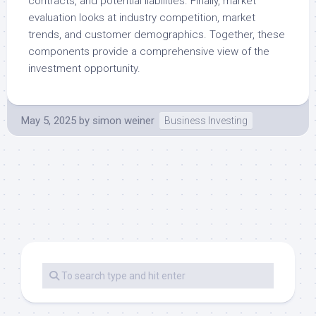
contracts, and potential liabilities. Finally, market
evaluation looks at industry competition, market
trends, and customer demographics. Together, these
components provide a comprehensive view of the
investment opportunity.
May 5, 2025
by
simon weiner
Business Investing