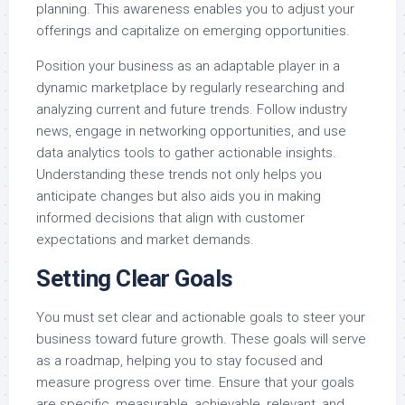
planning. This awareness enables you to adjust your
offerings and capitalize on emerging opportunities.
Position your business as an adaptable player in a
dynamic marketplace by regularly researching and
analyzing current and future trends. Follow industry
news, engage in networking opportunities, and use
data analytics tools to gather actionable insights.
Understanding these trends not only helps you
anticipate changes but also aids you in making
informed decisions that align with customer
expectations and market demands.
Setting Clear Goals
You must set clear and actionable goals to steer your
business toward future growth. These goals will serve
as a roadmap, helping you to stay focused and
measure progress over time. Ensure that your goals
are specific, measurable, achievable, relevant, and