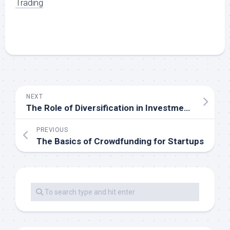
Trading
NEXT
The Role of Diversification in Investment Safety
PREVIOUS
The Basics of Crowdfunding for Startups