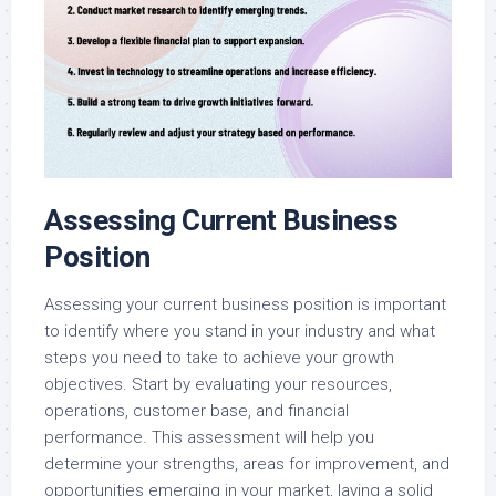
Assessing Current Business
Position
Assessing your current business position is important
to identify where you stand in your industry and what
steps you need to take to achieve your growth
objectives. Start by evaluating your resources,
operations, customer base, and financial
performance. This assessment will help you
determine your strengths, areas for improvement, and
opportunities emerging in your market, laying a solid