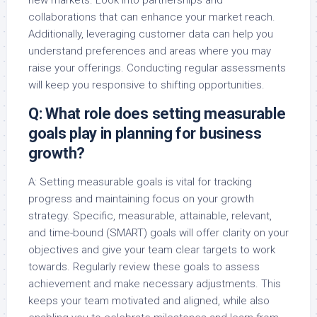
collaborations that can enhance your market reach.
Additionally, leveraging customer data can help you
understand preferences and areas where you may
raise your offerings. Conducting regular assessments
will keep you responsive to shifting opportunities.
Q: What role does setting measurable
goals play in planning for business
growth?
A: Setting measurable goals is vital for tracking
progress and maintaining focus on your growth
strategy. Specific, measurable, attainable, relevant,
and time-bound (SMART) goals will offer clarity on your
objectives and give your team clear targets to work
towards. Regularly review these goals to assess
achievement and make necessary adjustments. This
keeps your team motivated and aligned, while also