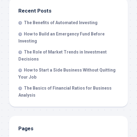
Recent Posts
The Benefits of Automated Investing
How to Build an Emergency Fund Before
Investing
The Role of Market Trends in Investment
Decisions
How to Start a Side Business Without Quitting
Your Job
The Basics of Financial Ratios for Business
Analysis
Pages