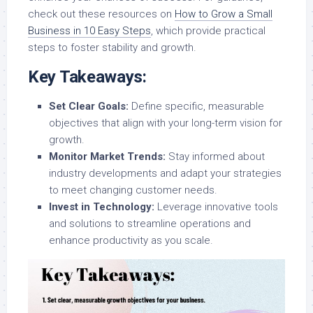
check out these resources on
How to Grow a Small
Business in 10 Easy Steps
, which provide practical
steps to foster stability and growth.
Key Takeaways:
Set Clear Goals:
Define specific, measurable
objectives that align with your long-term vision for
growth.
Monitor Market Trends:
Stay informed about
industry developments and adapt your strategies
to meet changing customer needs.
Invest in Technology:
Leverage innovative tools
and solutions to streamline operations and
enhance productivity as you scale.