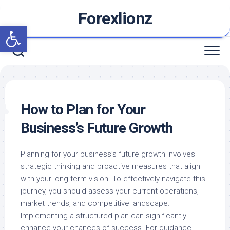
Skip
Forexlionz
to
Open toolbar
content
How to Plan for Your
Business’s Future Growth
Planning for your business’s future growth involves
strategic thinking and proactive measures that align
with your long-term vision. To effectively navigate this
journey, you should assess your current operations,
market trends, and competitive landscape.
Implementing a structured plan can significantly
enhance your chances of success. For guidance,