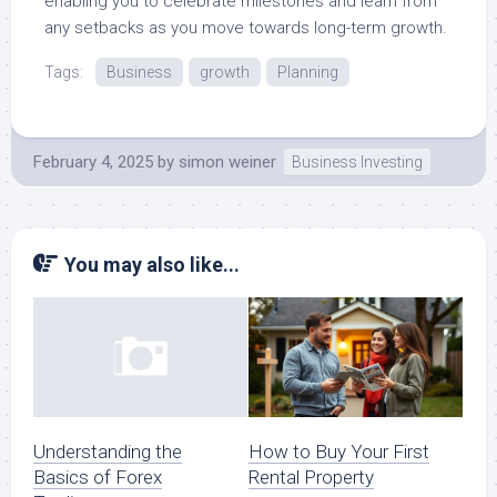
enabling you to celebrate milestones and learn from
any setbacks as you move towards long-term growth.
Tags:
Business
growth
Planning
February 4, 2025
by
simon weiner
Business Investing
You may also like...
How to Buy Your First
Understanding the
Rental Property
Basics of Forex