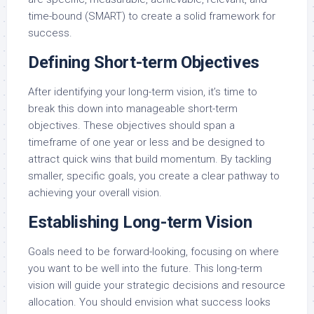
time-bound (SMART) to create a solid framework for
success.
Defining Short-term Objectives
After identifying your long-term vision, it’s time to
break this down into manageable short-term
objectives. These objectives should span a
timeframe of one year or less and be designed to
attract quick wins that build momentum. By tackling
smaller, specific goals, you create a clear pathway to
achieving your overall vision.
Establishing Long-term Vision
Goals need to be forward-looking, focusing on where
you want to be well into the future. This long-term
vision will guide your strategic decisions and resource
allocation. You should envision what success looks