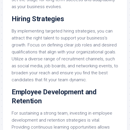
as your business evolves.
Hiring Strategies
By implementing targeted hiring strategies, you can
attract the right talent to support your business’s
growth. Focus on defining clear job roles and desired
qualifications that align with your organizational goals.
Utilize a diverse range of recruitment channels, such
as social media, job boards, and networking events, to
broaden your reach and ensure you find the best
candidates that fit your team dynamic.
Employee Development and
Retention
For sustaining a strong team, investing in employee
development and retention strategies is vital.
Providing continuous learning opportunities allows