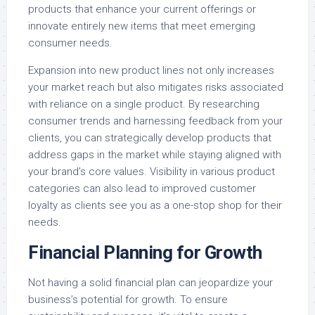
products that enhance your current offerings or
innovate entirely new items that meet emerging
consumer needs.
Expansion into new product lines not only increases
your market reach but also mitigates risks associated
with reliance on a single product. By researching
consumer trends and harnessing feedback from your
clients, you can strategically develop products that
address gaps in the market while staying aligned with
your brand’s core values. Visibility in various product
categories can also lead to improved customer
loyalty as clients see you as a one-stop shop for their
needs.
Financial Planning for Growth
Not having a solid financial plan can jeopardize your
business’s potential for growth. To ensure