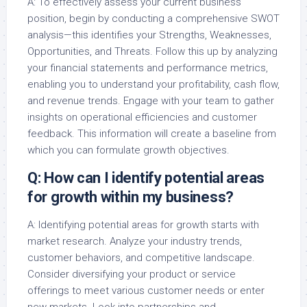
A: To effectively assess your current business
position, begin by conducting a comprehensive SWOT
analysis—this identifies your Strengths, Weaknesses,
Opportunities, and Threats. Follow this up by analyzing
your financial statements and performance metrics,
enabling you to understand your profitability, cash flow,
and revenue trends. Engage with your team to gather
insights on operational efficiencies and customer
feedback. This information will create a baseline from
which you can formulate growth objectives.
Q: How can I identify potential areas
for growth within my business?
A: Identifying potential areas for growth starts with
market research. Analyze your industry trends,
customer behaviors, and competitive landscape.
Consider diversifying your product or service
offerings to meet various customer needs or enter
new markets. Look into partnerships and