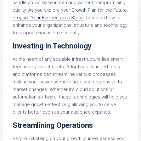
handle an increase in demand without compromising
quality. As you explore your
Growth Plan for the Future:
Prepare Your Business in 5 Steps
, focus on how to
enhance your organizational structure and technology
to support expansion efficiently.
Investing in Technology
At the heart of any scalable infrastructure lies smart
technology investments. Adopting advanced tools
and platforms can streamline various processes,
making your business more agile and responsive to
market changes. Whether it’s cloud solutions or
automation software, these technologies will help you
manage growth effectively, allowing you to serve
clients better even as your audience expands.
Streamlining Operations
Before initiateing on your growth journey, assess your