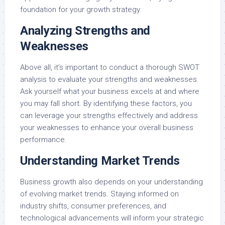
foundation for your growth strategy.
Analyzing Strengths and
Weaknesses
Above all, it’s important to conduct a thorough SWOT
analysis to evaluate your strengths and weaknesses.
Ask yourself what your business excels at and where
you may fall short. By identifying these factors, you
can leverage your strengths effectively and address
your weaknesses to enhance your overall business
performance.
Understanding Market Trends
Business growth also depends on your understanding
of evolving market trends. Staying informed on
industry shifts, consumer preferences, and
technological advancements will inform your strategic