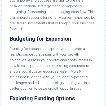
sustainability and success, it’s vital to create a
detailed financial strategy that encompasses
budgeting, forecasting, and managing cash flow. This
plan should account for not only current expenses but
also future investments that will propel your business
forward.
Budgeting for Expansion
Planning for expansion requires you to create a
realistic budget that aligns with your growth
objectives. Assess your operational costs, factor in
new hires, equipment, and marketing expenses to
ensure you allocate resources wisely. A well-
structured budget allows you to identify potential
challenges and adjust accordingly, putting you in a
better position to seize growth opportunities.
Exploring Funding Options