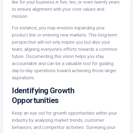
like for your business in five, ten, or even twenty years
to ensure alignment with your core values and
mission.
For instance, you may envision expanding your
product line or entering new markets. This long-term
perspective will not only inspire you but also your
team, aligning everyone’s efforts towards a common
future. Documenting this vision helps you stay
accountable and can be a valuable tool for guiding
day-to-day operations toward achieving those larger
aspirations.
Identifying Growth
Opportunities
Keep an eye out for growth opportunities within your
industry by analyzing market trends, customer
behaviors, and competitor activities. Surveying your