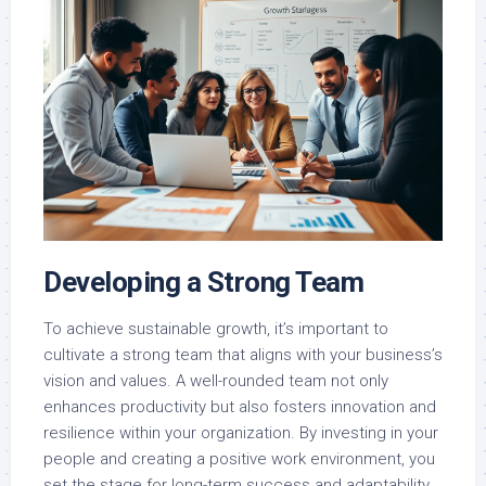
Developing a Strong Team
To achieve sustainable growth, it’s important to
cultivate a strong team that aligns with your business’s
vision and values. A well-rounded team not only
enhances productivity but also fosters innovation and
resilience within your organization. By investing in your
people and creating a positive work environment, you
set the stage for long-term success and adaptability