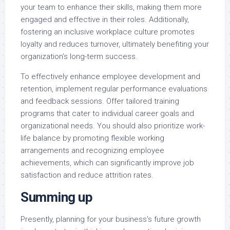
your team to enhance their skills, making them more
engaged and effective in their roles. Additionally,
fostering an inclusive workplace culture promotes
loyalty and reduces turnover, ultimately benefiting your
organization’s long-term success.
To effectively enhance employee development and
retention, implement regular performance evaluations
and feedback sessions. Offer tailored training
programs that cater to individual career goals and
organizational needs. You should also prioritize work-
life balance by promoting flexible working
arrangements and recognizing employee
achievements, which can significantly improve job
satisfaction and reduce attrition rates.
Summing up
Presently, planning for your business’s future growth