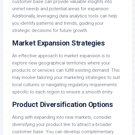
customer base can provide valuable insights into
unmet needs and potential areas for expansion.
Additionally, leveraging data analytics tools can help
you identify patterns and trends, guiding your
strategic decisions for future growth.
Market Expansion Strategies
An effective approach to market expansion is to
explore new geographical territories where your
products or services can fulfill existing demand. This
may involve tailoring your marketing strategies to suit
local cultures or navigating regulatory requirements
specific to each region to ensure a smooth entry.
Product Diversification Options
Along with expanding into new markets, consider
diversifying your product line to attract a broader
customer base. You can develop complementary