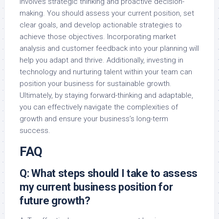
involves strategic thinking and proactive decision-
making. You should assess your current position, set
clear goals, and develop actionable strategies to
achieve those objectives. Incorporating market
analysis and customer feedback into your planning will
help you adapt and thrive. Additionally, investing in
technology and nurturing talent within your team can
position your business for sustainable growth.
Ultimately, by staying forward-thinking and adaptable,
you can effectively navigate the complexities of
growth and ensure your business’s long-term
success.
FAQ
Q: What steps should I take to assess
my current business position for
future growth?