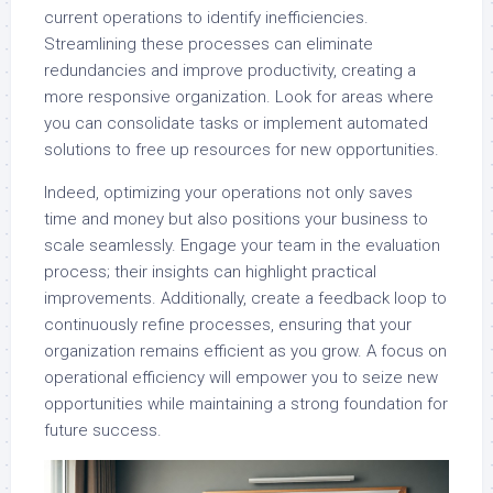
current operations to identify inefficiencies.
Streamlining these processes can eliminate
redundancies and improve productivity, creating a
more responsive organization. Look for areas where
you can consolidate tasks or implement automated
solutions to free up resources for new opportunities.
Indeed, optimizing your operations not only saves
time and money but also positions your business to
scale seamlessly. Engage your team in the evaluation
process; their insights can highlight practical
improvements. Additionally, create a feedback loop to
continuously refine processes, ensuring that your
organization remains efficient as you grow. A focus on
operational efficiency will empower you to seize new
opportunities while maintaining a strong foundation for
future success.