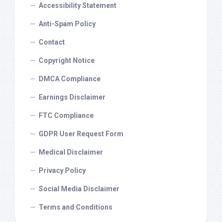
Accessibility Statement
Anti-Spam Policy
Contact
Copyright Notice
DMCA Compliance
Earnings Disclaimer
FTC Compliance
GDPR User Request Form
Medical Disclaimer
Privacy Policy
Social Media Disclaimer
Terms and Conditions