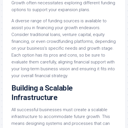
Growth often necessitates exploring different funding
options to support your expansion plans.
A diverse range of funding sources is available to
assist you in financing your growth endeavors.
Consider traditional loans, venture capital, equity
financing, or even crowdfunding platforms, depending
on your business’s specific needs and growth stage.
Each option has its pros and cons, so be sure to
evaluate them carefully, aligning financial support with
your long-term business vision and ensuring it fits into
your overall financial strategy.
Building a Scalable
Infrastructure
All successful businesses must create a scalable
infrastructure to accommodate future growth. This
means designing systems and processes that can