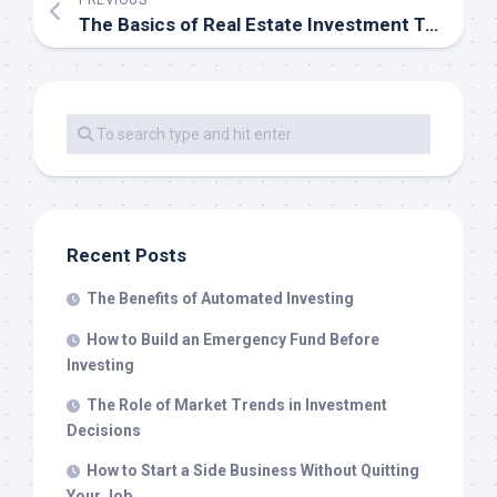
PREVIOUS
The Basics of Real Estate Investment Trusts (REITs)
Recent Posts
The Benefits of Automated Investing
How to Build an Emergency Fund Before
Investing
The Role of Market Trends in Investment
Decisions
How to Start a Side Business Without Quitting
Your Job