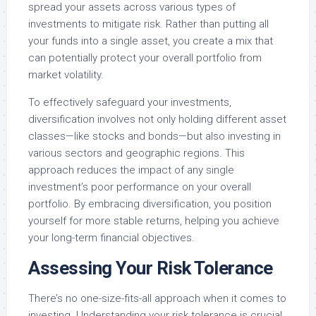
spread your assets across various types of
investments to mitigate risk. Rather than putting all
your funds into a single asset, you create a mix that
can potentially protect your overall portfolio from
market volatility.
To effectively safeguard your investments,
diversification involves not only holding different asset
classes—like stocks and bonds—but also investing in
various sectors and geographic regions. This
approach reduces the impact of any single
investment’s poor performance on your overall
portfolio. By embracing diversification, you position
yourself for more stable returns, helping you achieve
your long-term financial objectives.
Assessing Your Risk Tolerance
There’s no one-size-fits-all approach when it comes to
investing. Understanding your risk tolerance is crucial