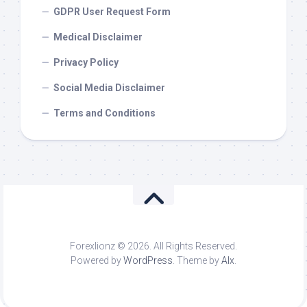
GDPR User Request Form
Medical Disclaimer
Privacy Policy
Social Media Disclaimer
Terms and Conditions
Forexlionz © 2026. All Rights Reserved.
Powered by
WordPress
. Theme by
Alx
.