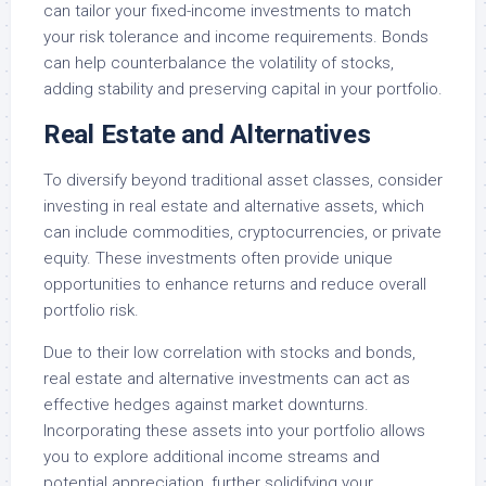
can tailor your fixed-income investments to match
your risk tolerance and income requirements. Bonds
can help counterbalance the volatility of stocks,
adding stability and preserving capital in your portfolio.
Real Estate and Alternatives
To diversify beyond traditional asset classes, consider
investing in real estate and alternative assets, which
can include commodities, cryptocurrencies, or private
equity. These investments often provide unique
opportunities to enhance returns and reduce overall
portfolio risk.
Due to their low correlation with stocks and bonds,
real estate and alternative investments can act as
effective hedges against market downturns.
Incorporating these assets into your portfolio allows
you to explore additional income streams and
potential appreciation, further solidifying your