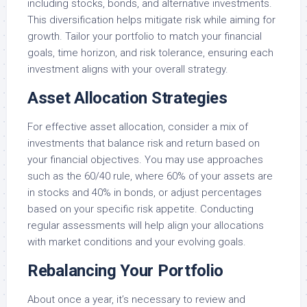
including stocks, bonds, and alternative investments.
This diversification helps mitigate risk while aiming for
growth. Tailor your portfolio to match your financial
goals, time horizon, and risk tolerance, ensuring each
investment aligns with your overall strategy.
Asset Allocation Strategies
For effective asset allocation, consider a mix of
investments that balance risk and return based on
your financial objectives. You may use approaches
such as the 60/40 rule, where 60% of your assets are
in stocks and 40% in bonds, or adjust percentages
based on your specific risk appetite. Conducting
regular assessments will help align your allocations
with market conditions and your evolving goals.
Rebalancing Your Portfolio
About once a year, it’s necessary to review and