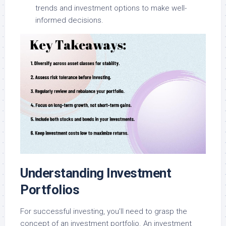
trends and investment options to make well-
informed decisions.
Understanding Investment
Portfolios
For successful investing, you’ll need to grasp the
concept of an investment portfolio. An investment