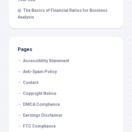
The Basics of Financial Ratios for Business
Analysis
Pages
Accessibility Statement
Anti-Spam Policy
Contact
Copyright Notice
DMCA Compliance
Earnings Disclaimer
FTC Compliance