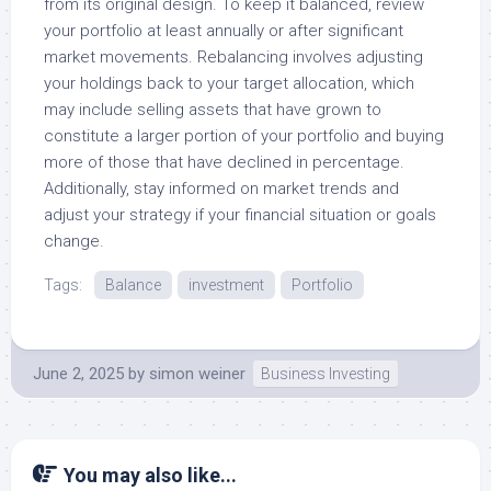
from its original design. To keep it balanced, review
your portfolio at least annually or after significant
market movements. Rebalancing involves adjusting
your holdings back to your target allocation, which
may include selling assets that have grown to
constitute a larger portion of your portfolio and buying
more of those that have declined in percentage.
Additionally, stay informed on market trends and
adjust your strategy if your financial situation or goals
change.
Tags:
Balance
investment
Portfolio
June 2, 2025
by
simon weiner
Business Investing
You may also like...