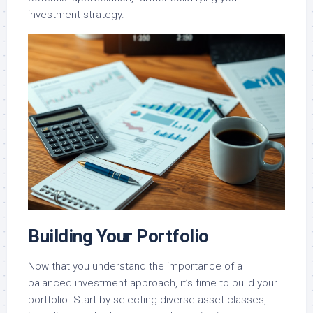
investment strategy.
Building Your Portfolio
Now that you understand the importance of a
balanced investment approach, it’s time to build your
portfolio. Start by selecting diverse asset classes,