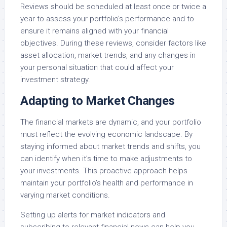
Reviews should be scheduled at least once or twice a
year to assess your portfolio’s performance and to
ensure it remains aligned with your financial
objectives. During these reviews, consider factors like
asset allocation, market trends, and any changes in
your personal situation that could affect your
investment strategy.
Adapting to Market Changes
The financial markets are dynamic, and your portfolio
must reflect the evolving economic landscape. By
staying informed about market trends and shifts, you
can identify when it’s time to make adjustments to
your investments. This proactive approach helps
maintain your portfolio’s health and performance in
varying market conditions.
Setting up alerts for market indicators and
subscribing to relevant financial news can help you