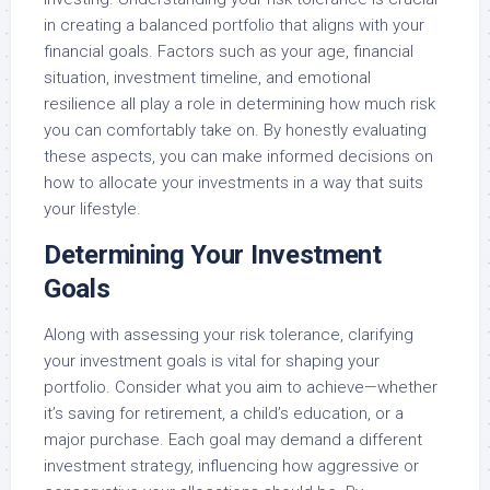
in creating a balanced portfolio that aligns with your
financial goals. Factors such as your age, financial
situation, investment timeline, and emotional
resilience all play a role in determining how much risk
you can comfortably take on. By honestly evaluating
these aspects, you can make informed decisions on
how to allocate your investments in a way that suits
your lifestyle.
Determining Your Investment
Goals
Along with assessing your risk tolerance, clarifying
your investment goals is vital for shaping your
portfolio. Consider what you aim to achieve—whether
it’s saving for retirement, a child’s education, or a
major purchase. Each goal may demand a different
investment strategy, influencing how aggressive or