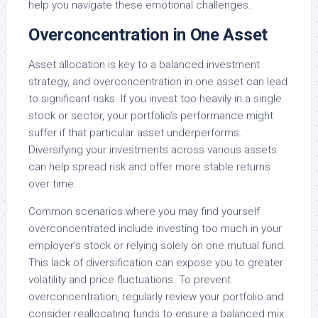
help you navigate these emotional challenges.
Overconcentration in One Asset
Asset allocation is key to a balanced investment
strategy, and overconcentration in one asset can lead
to significant risks. If you invest too heavily in a single
stock or sector, your portfolio’s performance might
suffer if that particular asset underperforms.
Diversifying your investments across various assets
can help spread risk and offer more stable returns
over time.
Common scenarios where you may find yourself
overconcentrated include investing too much in your
employer’s stock or relying solely on one mutual fund.
This lack of diversification can expose you to greater
volatility and price fluctuations. To prevent
overconcentration, regularly review your portfolio and
consider reallocating funds to ensure a balanced mix