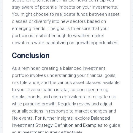
stay aware of potential impacts on your investments.
You might choose to reallocate funds between asset
classes or diversify into new sectors based on
emerging trends. The goal is to ensure that your
portfolio is resilient enough to weather market
downturns while capitalizing on growth opportunities.
Conclusion
As a reminder, creating a balanced investment
portfolio involves understanding your financial goals,
risk tolerance, and the various asset classes available
to you. Diversification is vital, so consider mixing
stocks, bonds, and cash equivalents to mitigate risk
while pursuing growth. Regularly review and adjust
your allocations in response to market changes and
life events. For further insights, explore
Balanced
Investment Strategy: Definition and Examples
to guide
your investment journey effectively.