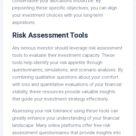
conservative your allocations should be. By
pinpointing these specific objectives, you can align
your investment choices with your long-term
aspirations.
Risk Assessment Tools
Any serious investor should leverage risk assessment
tools to evaluate their investment capacity. These
tools help identify your risk appetite through
questionnaires, simulations, and scenario analyses. By
combining qualitative questions about your comfort
with loss and quantitative evaluations of your financial
stability, these resources provide valuable insights
that guide your investment strategy effectively.
Assessing your risk tolerance using these tools can
greatly enhance your understanding of your financial
landscape. Many online platforms offer free risk
assessment questionnaires that provide insights into