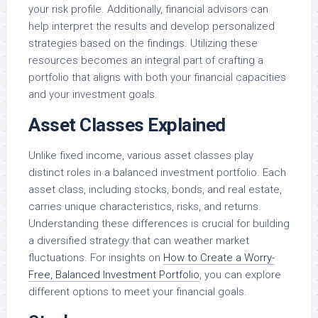
your risk profile. Additionally, financial advisors can
help interpret the results and develop personalized
strategies based on the findings. Utilizing these
resources becomes an integral part of crafting a
portfolio that aligns with both your financial capacities
and your investment goals.
Asset Classes Explained
Unlike fixed income, various asset classes play
distinct roles in a balanced investment portfolio. Each
asset class, including stocks, bonds, and real estate,
carries unique characteristics, risks, and returns.
Understanding these differences is crucial for building
a diversified strategy that can weather market
fluctuations. For insights on
How to Create a Worry-
Free, Balanced Investment Portfolio
, you can explore
different options to meet your financial goals.