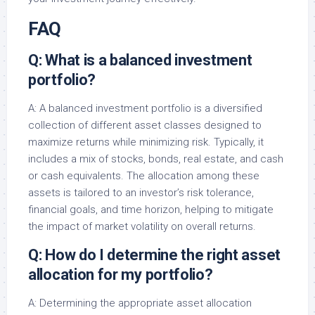
FAQ
Q: What is a balanced investment
portfolio?
A: A balanced investment portfolio is a diversified
collection of different asset classes designed to
maximize returns while minimizing risk. Typically, it
includes a mix of stocks, bonds, real estate, and cash
or cash equivalents. The allocation among these
assets is tailored to an investor’s risk tolerance,
financial goals, and time horizon, helping to mitigate
the impact of market volatility on overall returns.
Q: How do I determine the right asset
allocation for my portfolio?
A: Determining the appropriate asset allocation