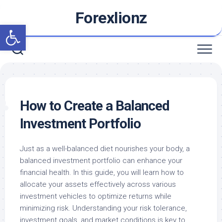
Skip
Forexlionz
to
Open toolbar
content
How to Create a Balanced
Investment Portfolio
Just as a well-balanced diet nourishes your body, a
balanced investment portfolio can enhance your
financial health. In this guide, you will learn how to
allocate your assets effectively across various
investment vehicles to optimize returns while
minimizing risk. Understanding your risk tolerance,
investment goals, and market conditions is key to