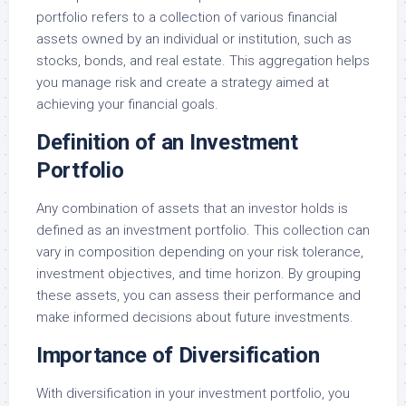
portfolio refers to a collection of various financial
assets owned by an individual or institution, such as
stocks, bonds, and real estate. This aggregation helps
you manage risk and create a strategy aimed at
achieving your financial goals.
Definition of an Investment
Portfolio
Any combination of assets that an investor holds is
defined as an investment portfolio. This collection can
vary in composition depending on your risk tolerance,
investment objectives, and time horizon. By grouping
these assets, you can assess their performance and
make informed decisions about future investments.
Importance of Diversification
With diversification in your investment portfolio, you