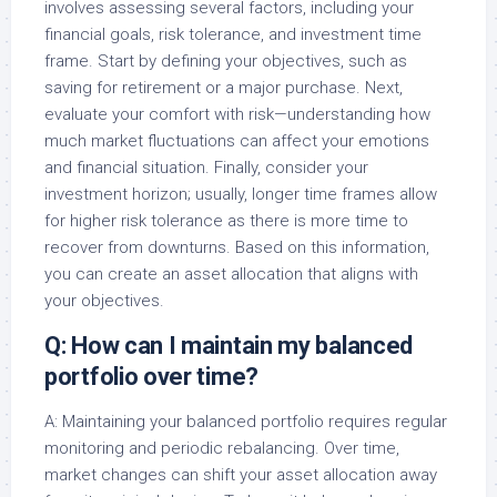
involves assessing several factors, including your
financial goals, risk tolerance, and investment time
frame. Start by defining your objectives, such as
saving for retirement or a major purchase. Next,
evaluate your comfort with risk—understanding how
much market fluctuations can affect your emotions
and financial situation. Finally, consider your
investment horizon; usually, longer time frames allow
for higher risk tolerance as there is more time to
recover from downturns. Based on this information,
you can create an asset allocation that aligns with
your objectives.
Q: How can I maintain my balanced
portfolio over time?
A: Maintaining your balanced portfolio requires regular
monitoring and periodic rebalancing. Over time,
market changes can shift your asset allocation away