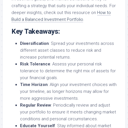
crafting a strategy that suits your individual needs. For
deeper insights, check out this resource on
How to
Build a Balanced Investment Portfolio
.
Key Takeaways:
Diversification
: Spread your investments across
different asset classes to reduce risk and
increase potential returns.
Risk Tolerance
: Assess your personal risk
tolerance to determine the right mix of assets for
your financial goals.
Time Horizon
: Align your investment choices with
your timeline, as longer horizons may allow for
more aggressive investments.
Regular Review
: Periodically review and adjust
your portfolio to ensure it meets changing market
conditions and personal circumstances.
Educate Yourself
: Stay informed about market