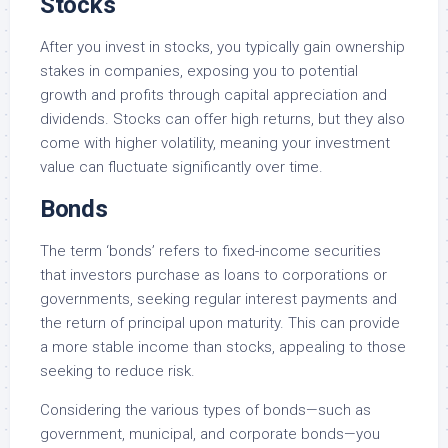
Stocks
After you invest in stocks, you typically gain ownership
stakes in companies, exposing you to potential
growth and profits through capital appreciation and
dividends. Stocks can offer high returns, but they also
come with higher volatility, meaning your investment
value can fluctuate significantly over time.
Bonds
The term ‘bonds’ refers to fixed-income securities
that investors purchase as loans to corporations or
governments, seeking regular interest payments and
the return of principal upon maturity. This can provide
a more stable income than stocks, appealing to those
seeking to reduce risk.
Considering the various types of bonds—such as
government, municipal, and corporate bonds—you