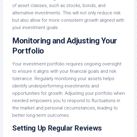
of asset classes, such as stocks, bonds, and
alternative investments. This will not only reduce risk
but also allow for more consistent growth aligned with
your investment goals.
Monitoring and Adjusting Your
Portfolio
Your investment portfolio requires ongoing oversight
to ensure it aligns with your financial goals and risk
tolerance. Regularly monitoring your assets helps
identify underperforming investments and
opportunities for growth. Adjusting your portfolio when
needed empowers you to respond to fluctuations in
the market and personal circumstances, leading to
better long-term outcomes.
Setting Up Regular Reviews