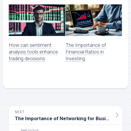
How can sentiment
The Importance of
analysis tools enhance
Financial Ratios in
trading decisions
Investing
NEXT
The Importance of Networking for Business Success