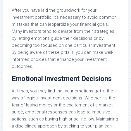
After you have laid the groundwork for your
investment portfolio, it’s necessary to avoid common
mistakes that can jeopardize your financial goals.
Many investors tend to deviate from their strategies
by letting emotions guide their decisions or by
becoming too focused on one particular investment.
By being aware of these pitfalls, you can make well-
informed choices that enhance your investment
outcomes.
Emotional Investment Decisions
At times, you may find that your emotions get in the
way of logical investment decisions. Whether it’s the
fear of losing money or the excitement of a market
surge, emotional responses can lead to impulsive
actions, such as buying high or selling low. Maintaining
a disciplined approach by sticking to your plan can