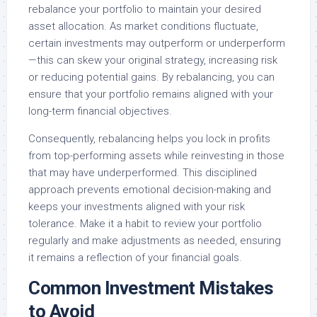
rebalance your portfolio to maintain your desired
asset allocation. As market conditions fluctuate,
certain investments may outperform or underperform
—this can skew your original strategy, increasing risk
or reducing potential gains. By rebalancing, you can
ensure that your portfolio remains aligned with your
long-term financial objectives.
Consequently, rebalancing helps you lock in profits
from top-performing assets while reinvesting in those
that may have underperformed. This disciplined
approach prevents emotional decision-making and
keeps your investments aligned with your risk
tolerance. Make it a habit to review your portfolio
regularly and make adjustments as needed, ensuring
it remains a reflection of your financial goals.
Common Investment Mistakes
to Avoid