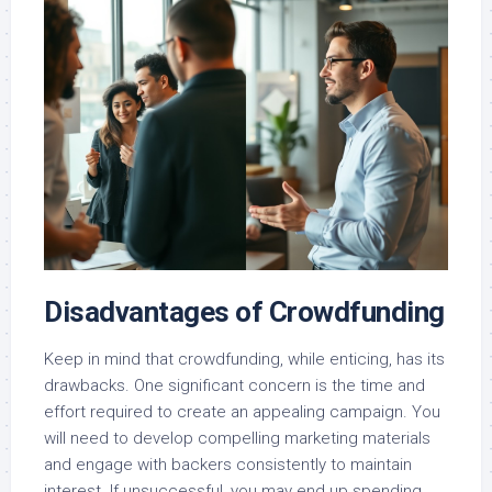
Disadvantages of Crowdfunding
Keep in mind that crowdfunding, while enticing, has its
drawbacks. One significant concern is the time and
effort required to create an appealing campaign. You
will need to develop compelling marketing materials
and engage with backers consistently to maintain
interest. If unsuccessful, you may end up spending