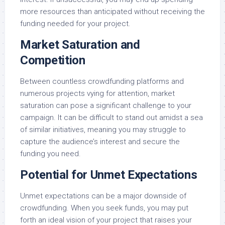
more resources than anticipated without receiving the
funding needed for your project.
Market Saturation and
Competition
Between countless crowdfunding platforms and
numerous projects vying for attention, market
saturation can pose a significant challenge to your
campaign. It can be difficult to stand out amidst a sea
of similar initiatives, meaning you may struggle to
capture the audience’s interest and secure the
funding you need.
Potential for Unmet Expectations
Unmet expectations can be a major downside of
crowdfunding. When you seek funds, you may put
forth an ideal vision of your project that raises your