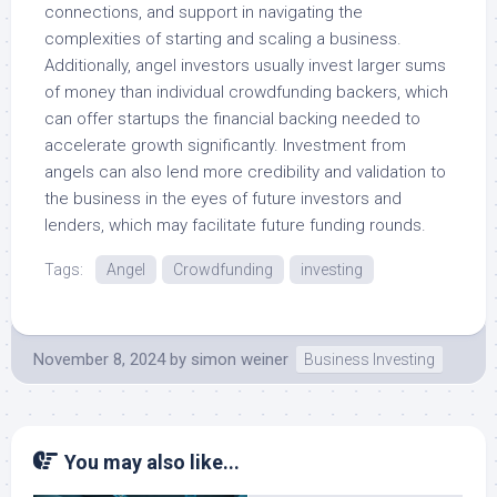
connections, and support in navigating the
complexities of starting and scaling a business.
Additionally, angel investors usually invest larger sums
of money than individual crowdfunding backers, which
can offer startups the financial backing needed to
accelerate growth significantly. Investment from
angels can also lend more credibility and validation to
the business in the eyes of future investors and
lenders, which may facilitate future funding rounds.
Tags:
Angel
Crowdfunding
investing
November 8, 2024
by
simon weiner
Business Investing
You may also like...