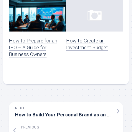
How to Prepare for an
How to Create an
IPO – A Guide for
Investment Budget
Business Owners
NEXT
How to Build Your Personal Brand as an Entrepreneur
PREVIOUS