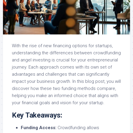
With the rise of new financing options for startups,
understanding the differences between crowdfunding
and angel investing is crucial for your entrepreneurial
journey. Each approach comes with its own set of
advantages and challenges that can significantly
impact your business growth. In this blog post, you will
discover how these two funding methods compare,
helping you make an informed choice that aligns with
your financial goals and vision for your startup.
Key Takeaways:
Funding Access:
Crowdfunding allows