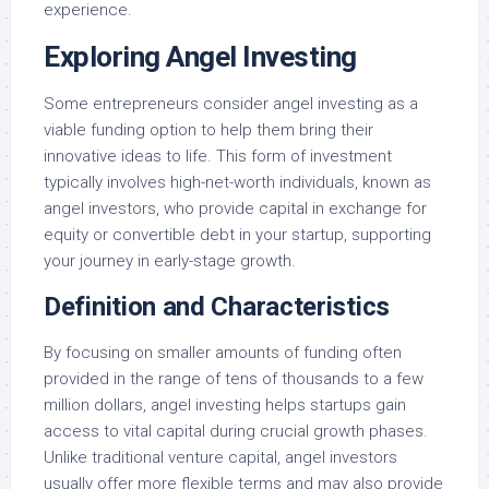
experience.
Exploring Angel Investing
Some entrepreneurs consider angel investing as a
viable funding option to help them bring their
innovative ideas to life. This form of investment
typically involves high-net-worth individuals, known as
angel investors, who provide capital in exchange for
equity or convertible debt in your startup, supporting
your journey in early-stage growth.
Definition and Characteristics
By focusing on smaller amounts of funding often
provided in the range of tens of thousands to a few
million dollars, angel investing helps startups gain
access to vital capital during crucial growth phases.
Unlike traditional venture capital, angel investors
usually offer more flexible terms and may also provide