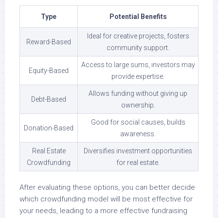
Type
Potential Benefits
Ideal for creative projects, fosters
Reward-Based
community support.
Access to large sums, investors may
Equity-Based
provide expertise.
Allows funding without giving up
Debt-Based
ownership.
Good for social causes, builds
Donation-Based
awareness.
Real Estate
Diversifies investment opportunities
Crowdfunding
for real estate.
After evaluating these options, you can better decide
which crowdfunding model will be most effective for
your needs, leading to a more effective fundraising