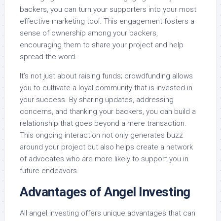
backers, you can turn your supporters into your most
effective marketing tool. This engagement fosters a
sense of ownership among your backers,
encouraging them to share your project and help
spread the word.
It’s not just about raising funds; crowdfunding allows
you to cultivate a loyal community that is invested in
your success. By sharing updates, addressing
concerns, and thanking your backers, you can build a
relationship that goes beyond a mere transaction.
This ongoing interaction not only generates buzz
around your project but also helps create a network
of advocates who are more likely to support you in
future endeavors.
Advantages of Angel Investing
All angel investing offers unique advantages that can