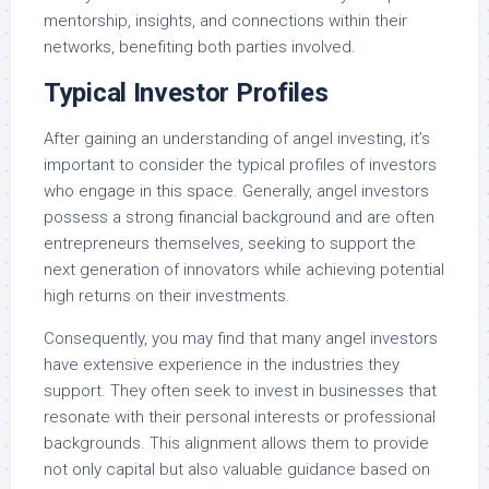
mentorship, insights, and connections within their
networks, benefiting both parties involved.
Typical Investor Profiles
After gaining an understanding of angel investing, it’s
important to consider the typical profiles of investors
who engage in this space. Generally, angel investors
possess a strong financial background and are often
entrepreneurs themselves, seeking to support the
next generation of innovators while achieving potential
high returns on their investments.
Consequently, you may find that many angel investors
have extensive experience in the industries they
support. They often seek to invest in businesses that
resonate with their personal interests or professional
backgrounds. This alignment allows them to provide
not only capital but also valuable guidance based on