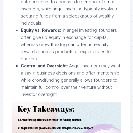
entrepreneurs to access a larger pool of small
investors, while angel investing typically involves
securing funds from a select group of wealthy
individuals.
Equity vs. Rewards:
In angel investing, founders
often give up equity in exchange for capital,
whereas crowdfunding can offer non-equity
rewards such as products or experiences to
backers.
Control and Oversight:
Angel investors may want
a say in business decisions and offer mentorship,
while crowdfunding generally allows founders to
maintain full control over their venture without
investor oversight.