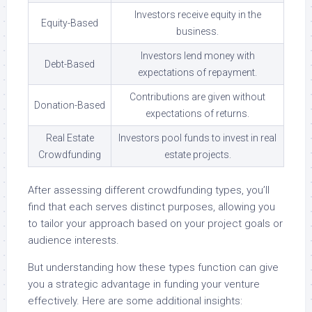
Investors receive equity in the
Equity-Based
business.
Investors lend money with
Debt-Based
expectations of repayment.
Contributions are given without
Donation-Based
expectations of returns.
Real Estate
Investors pool funds to invest in real
Crowdfunding
estate projects.
After assessing different crowdfunding types, you’ll
find that each serves distinct purposes, allowing you
to tailor your approach based on your project goals or
audience interests.
But understanding how these types function can give
you a strategic advantage in funding your venture
effectively. Here are some additional insights: