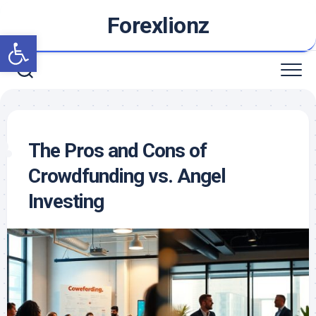
Skip
Forexlionz
to
Open toolbar
content
The Pros and Cons of
Crowdfunding vs. Angel
Investing