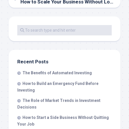
How to Scale Your Business Without Losing Quality
Recent Posts
The Benefits of Automated Investing
How to Build an Emergency Fund Before
Investing
The Role of Market Trends in Investment
Decisions
How to Start a Side Business Without Quitting
Your Job