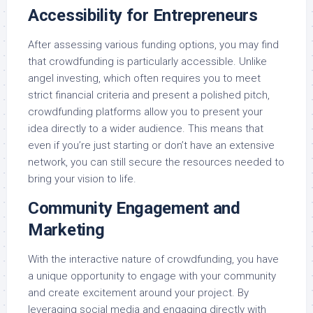
Accessibility for Entrepreneurs
After assessing various funding options, you may find
that crowdfunding is particularly accessible. Unlike
angel investing, which often requires you to meet
strict financial criteria and present a polished pitch,
crowdfunding platforms allow you to present your
idea directly to a wider audience. This means that
even if you’re just starting or don’t have an extensive
network, you can still secure the resources needed to
bring your vision to life.
Community Engagement and
Marketing
With the interactive nature of crowdfunding, you have
a unique opportunity to engage with your community
and create excitement around your project. By
leveraging social media and engaging directly with