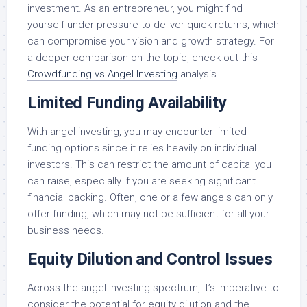
investment. As an entrepreneur, you might find
yourself under pressure to deliver quick returns, which
can compromise your vision and growth strategy. For
a deeper comparison on the topic, check out this
Crowdfunding vs Angel Investing
analysis.
Limited Funding Availability
With angel investing, you may encounter limited
funding options since it relies heavily on individual
investors. This can restrict the amount of capital you
can raise, especially if you are seeking significant
financial backing. Often, one or a few angels can only
offer funding, which may not be sufficient for all your
business needs.
Equity Dilution and Control Issues
Across the angel investing spectrum, it’s imperative to
consider the potential for equity dilution and the