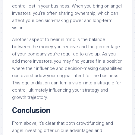
control lost in your business. When you bring on angel
investors, you’re often sharing ownership, which can
affect your decision-making power and long-term
vision.
Another aspect to bear in mind is the balance
between the money you receive and the percentage
of your company you’re required to give up. As you
add more investors, you may find yourself in a position
where their influence and decision-making capabilities
can overshadow your original intent for the business.
This equity dilution can turn a vision into a struggle for
control, ultimately influencing your strategy and
growth trajectory.
Conclusion
From above, it’s clear that both crowdfunding and
angel investing offer unique advantages and