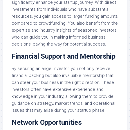
significantly enhance your startup journey. With direct
investments from individuals who have substantial
resources, you gain access to larger funding amounts
compared to crowdfunding. You also benefit from the
expertise and industry insights of seasoned investors
who can guide you in making informed business
decisions, paving the way for potential success.
Financial Support and Mentorship
By securing an angel investor, you not only receive
financial backing but also invaluable mentorship that
can steer your business in the right direction. These
investors often have extensive experience and
knowledge in your industry, allowing them to provide
guidance on strategy, market trends, and operational
issues that may arise during your startup phase.
Network Opportunities