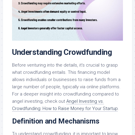
Understanding Crowdfunding
Before venturing into the details, it’s crucial to grasp
what crowdfunding entails. This financing model
allows individuals or businesses to raise funds from a
large number of people, typically via online platforms.
For a deeper insight into crowdfunding compared to
angel investing, check out
Angel Investing vs.
Crowdfunding: How to Raise Money for Your Startup
.
Definition and Mechanisms
To understand crowdfunding, it is important to know