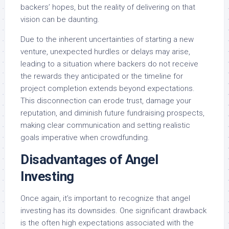
backers’ hopes, but the reality of delivering on that
vision can be daunting.
Due to the inherent uncertainties of starting a new
venture, unexpected hurdles or delays may arise,
leading to a situation where backers do not receive
the rewards they anticipated or the timeline for
project completion extends beyond expectations.
This disconnection can erode trust, damage your
reputation, and diminish future fundraising prospects,
making clear communication and setting realistic
goals imperative when crowdfunding.
Disadvantages of Angel
Investing
Once again, it’s important to recognize that angel
investing has its downsides. One significant drawback
is the often high expectations associated with the