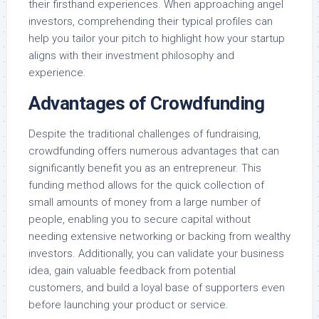
their firsthand experiences. When approaching angel
investors, comprehending their typical profiles can
help you tailor your pitch to highlight how your startup
aligns with their investment philosophy and
experience.
Advantages of Crowdfunding
Despite the traditional challenges of fundraising,
crowdfunding offers numerous advantages that can
significantly benefit you as an entrepreneur. This
funding method allows for the quick collection of
small amounts of money from a large number of
people, enabling you to secure capital without
needing extensive networking or backing from wealthy
investors. Additionally, you can validate your business
idea, gain valuable feedback from potential
customers, and build a loyal base of supporters even
before launching your product or service.