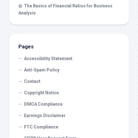
The Basics of Financial Ratios for Business
Analysis
Pages
Accessibility Statement
Anti-Spam Policy
Contact
Copyright Notice
DMCA Compliance
Earnings Disclaimer
FTC Compliance