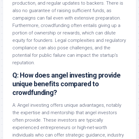
production, and regular updates to backers. There is
also no guarantee of raising sufficient funds, as
campaigns can fail even with extensive preparation.
Furthermore, crowdfunding often entails giving up a
portion of ownership or rewards, which can dilute
equity for founders. Legal complexities and regulatory
compliance can also pose challenges, and the
potential for public failure can impact the startup’s
reputation.
Q: How does angel investing provide
unique benefits compared to
crowdfunding?
A: Angel investing offers unique advantages, notably
the expertise and mentorship that angel investors
often provide. These investors are typically
experienced entrepreneurs or high-net-worth
individuals who can offer strategic guidance, industry