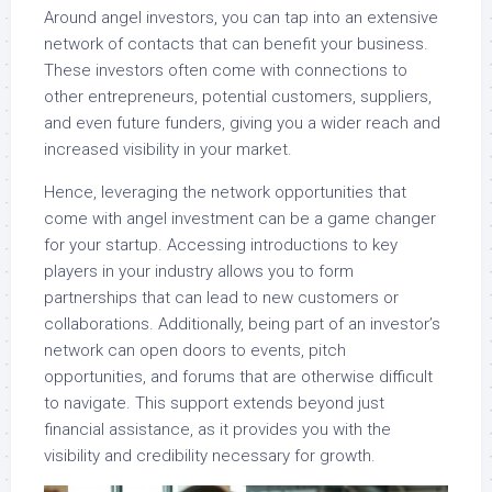
Around angel investors, you can tap into an extensive
network of contacts that can benefit your business.
These investors often come with connections to
other entrepreneurs, potential customers, suppliers,
and even future funders, giving you a wider reach and
increased visibility in your market.
Hence, leveraging the network opportunities that
come with angel investment can be a game changer
for your startup. Accessing introductions to key
players in your industry allows you to form
partnerships that can lead to new customers or
collaborations. Additionally, being part of an investor’s
network can open doors to events, pitch
opportunities, and forums that are otherwise difficult
to navigate. This support extends beyond just
financial assistance, as it provides you with the
visibility and credibility necessary for growth.