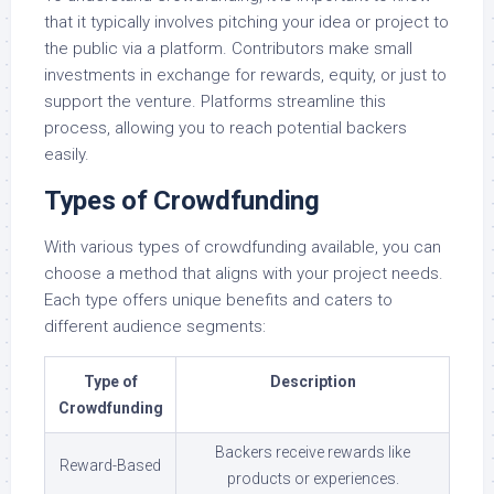
that it typically involves pitching your idea or project to
the public via a platform. Contributors make small
investments in exchange for rewards, equity, or just to
support the venture. Platforms streamline this
process, allowing you to reach potential backers
easily.
Types of Crowdfunding
With various types of crowdfunding available, you can
choose a method that aligns with your project needs.
Each type offers unique benefits and caters to
different audience segments:
Type of
Description
Crowdfunding
Backers receive rewards like
Reward-Based
products or experiences.