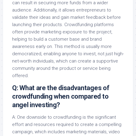
can result in securing more funds from a wider
audience. Additionally, it allows entrepreneurs to
validate their ideas and gain market feedback before
launching their products. Crowdfunding platforms
often provide marketing exposure to the project,
helping to build a customer base and brand
awareness early on. This method is usually more
democratized, enabling anyone to invest, not just high-
net-worth individuals, which can create a supportive
community around the product or service being
offered.
Q: What are the disadvantages of
crowdfunding when compared to
angel investing?
A: One downside to crowdfunding is the significant
effort and resources required to create a compelling
campaign, which includes marketing materials, video