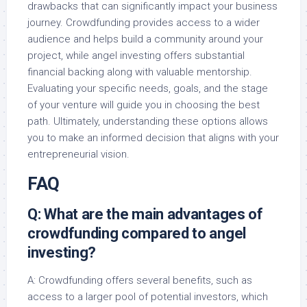
drawbacks that can significantly impact your business
journey. Crowdfunding provides access to a wider
audience and helps build a community around your
project, while angel investing offers substantial
financial backing along with valuable mentorship.
Evaluating your specific needs, goals, and the stage
of your venture will guide you in choosing the best
path. Ultimately, understanding these options allows
you to make an informed decision that aligns with your
entrepreneurial vision.
FAQ
Q: What are the main advantages of
crowdfunding compared to angel
investing?
A: Crowdfunding offers several benefits, such as
access to a larger pool of potential investors, which